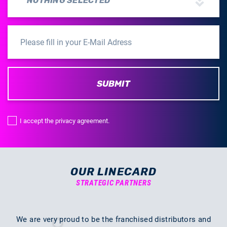
NOTHING SELECTED
SUBMIT
I accept the privacy agreement.
OUR LINECARD
STRATEGIC PARTNERS
We are very proud to be the franchised distributors and