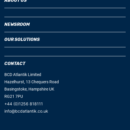
ABOUT US
NEWSROOM
OUR SOLUTIONS
CONTACT
BCD Atlantik Limited
Hazelhurst, 13 Chequers Road
Basingstoke, Hampshire UK
RG21 7PU
+44 (0)1256 818111
info@bcdatlantik.co.uk