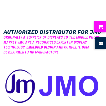
AUTHORIZED DISTRIBUTOR FOR JMO
ubmenu
ORIGINALLY A SUPPLIER OF DISPLAYS TO THE MOBILE PHONE
MARKET JMO ARE A RECOGNISED EXPERT IN DISPLAY
TECHNOLOGY, EMBEDDED DESIGN AND COMPLETE ODM
ubmenu
DEVELOPMENT AND MANUFACTURE
ubmenu
ubmenu
ubmenu