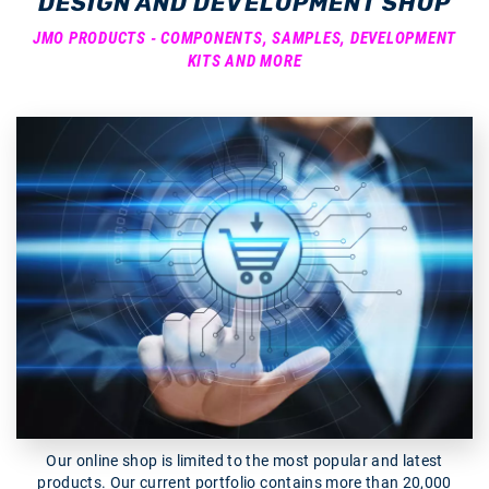
DESIGN AND DEVELOPMENT SHOP
JMO PRODUCTS - COMPONENTS, SAMPLES, DEVELOPMENT
KITS AND MORE
Our online shop is limited to the most popular and latest
products. Our current portfolio contains more than 20,000