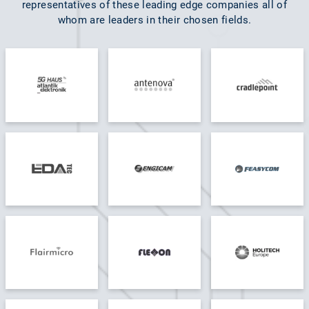
representatives of these leading edge companies all of
whom are leaders in their chosen fields.