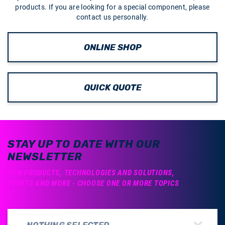
products. If you are looking for a special component, please
contact us personally.
ONLINE SHOP
QUICK QUOTE
STAY UP TO DATE WITH OUR
NEWSLETTER
NEW PRODUCTS, TECHNOLOGIES AND SOLUTIONS,
EVENTS AND MORE - CHOOSE ONE OR MORE TOPICS