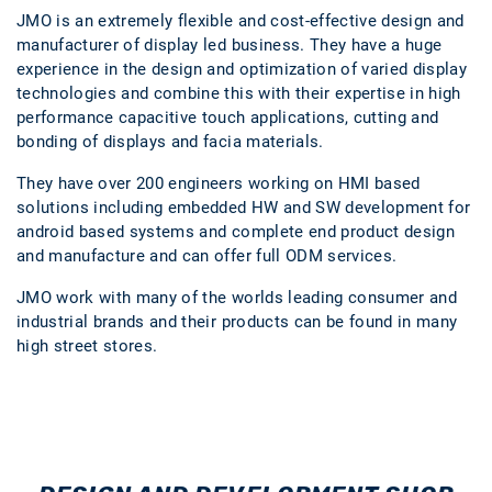
JMO is an extremely flexible and cost-effective design and
manufacturer of display led business. They have a huge
experience in the design and optimization of varied display
technologies and combine this with their expertise in high
performance capacitive touch applications, cutting and
bonding of displays and facia materials.
They have over 200 engineers working on HMI based
solutions including embedded HW and SW development for
android based systems and complete end product design
and manufacture and can offer full ODM services.
JMO work with many of the worlds leading consumer and
industrial brands and their products can be found in many
high street stores.