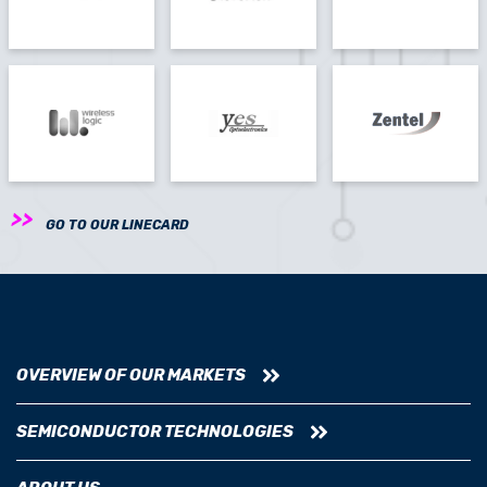
GO TO OUR LINECARD
OVERVIEW OF OUR MARKETS
SEMICONDUCTOR TECHNOLOGIES