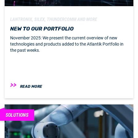
LANTRONIX, SILEX, THUNDERCOMM AND MORE
NEW TO OUR PORTFOLIO
November 2025: We present the current overview of new
technologies and products added to the Atlantik Portfolio in
the past weeks.
READ MORE
SOLUTIONS