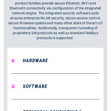
product families provide secure Ethernet, Wi-Fi and
Bluetooth connectivity via configuration of the integrated
network engine. The integrated security software suite
ensures enterprise WLAN security, secure access control,
secure firmware update and many other state of the art IoT
functionalities. Additionally, transparent tunneling of
proprietary SW protocols as well as standard fieldbus
protocols is supported.
HARDWARE
SOFTWARE