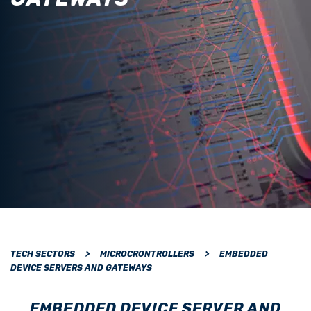
TECH SECTORS
>
MICROCRONTROLLERS
>
EMBEDDED
DEVICE SERVERS AND GATEWAYS
EMBEDDED DEVICE SERVER AND