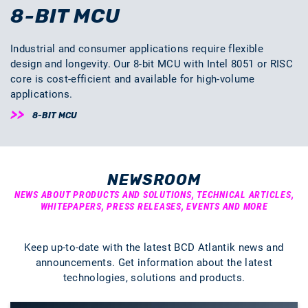
8-BIT MCU
Industrial and consumer applications require flexible
design and longevity. Our 8-bit MCU with Intel 8051 or RISC
core is cost-efficient and available for high-volume
applications.
8-BIT MCU
NEWSROOM
NEWS ABOUT PRODUCTS AND SOLUTIONS, TECHNICAL ARTICLES,
WHITEPAPERS, PRESS RELEASES, EVENTS AND MORE
Keep up-to-date with the latest BCD Atlantik news and
announcements. Get information about the latest
technologies, solutions and products.