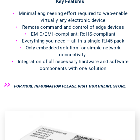
Key Features
Minimal engineering effort required to web-enable
virtually any electronic device
Remote command and control of edge devices
EM C/EMI -compliant; RoHS-compliant
Everything you need – all in a single RJ45 pack
Only embedded solution for simple network
connectivity
Integration of all necessary hardware and software
components with one solution
FOR MORE INFORMATION PLEASE VISIT OUR ONLINE STORE