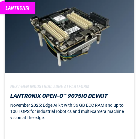
LANTRONIX
NEXT-GEN INDUSTRIAL EDGE AI PLATFORM
LANTRONIX OPEN-Q™ 9075IQ DEVKIT
November 2025: Edge AI kit with 36 GB ECC RAM and up to
100 TOPS for industrial robotics and multi-camera machine
vision at the edge.