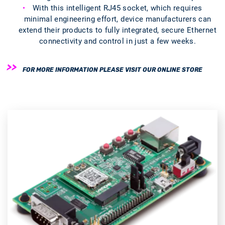
With this intelligent RJ45 socket, which requires
minimal engineering effort, device manufacturers can
extend their products to fully integrated, secure Ethernet
connectivity and control in just a few weeks.
FOR MORE INFORMATION PLEASE VISIT OUR ONLINE STORE