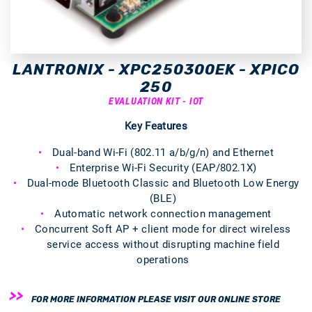
LANTRONIX - XPC250300EK - XPICO
250
EVALUATION KIT - IOT
Key Features
Dual-band Wi-Fi (802.11 a/b/g/n) and Ethernet
Enterprise Wi-Fi Security (EAP/802.1X)
Dual-mode Bluetooth Classic and Bluetooth Low Energy
(BLE)
Automatic network connection management
Concurrent Soft AP + client mode for direct wireless
service access without disrupting machine field
operations
FOR MORE INFORMATION PLEASE VISIT OUR ONLINE STORE