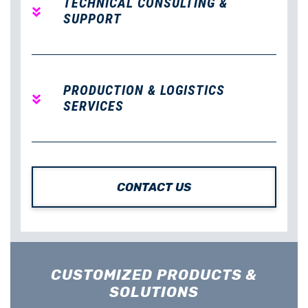
TECHNICAL CONSULTING &
SUPPORT
PRODUCTION & LOGISTICS
SERVICES
CONTACT US
CUSTOMIZED PRODUCTS &
SOLUTIONS