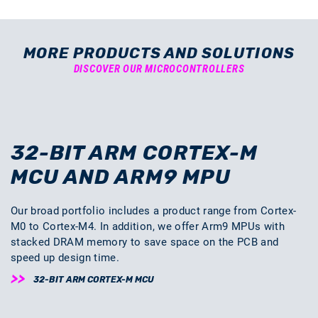
MORE PRODUCTS AND SOLUTIONS
DISCOVER OUR MICROCONTROLLERS
32-BIT ARM CORTEX-M
MCU AND ARM9 MPU
Our broad portfolio includes a product range from Cortex-
M0 to Cortex-M4. In addition, we offer Arm9 MPUs with
stacked DRAM memory to save space on the PCB and
speed up design time.
32-BIT ARM CORTEX-M MCU