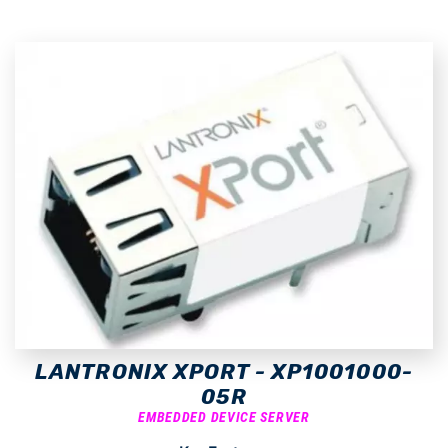
LANTRONIX XPORT - XP1001000-
05R
EMBEDDED DEVICE SERVER