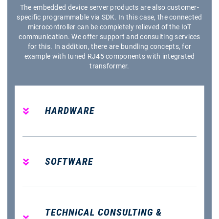
The embedded device server products are also customer-
specific programmable via SDK. In this case, the connected
microcontroller can be completely relieved of the IoT
communication. We offer support and consulting services
for this. In addition, there are bundling concepts, for
example with tuned RJ45 components with integrated
transformer.
HARDWARE
SOFTWARE
TECHNICAL CONSULTING &