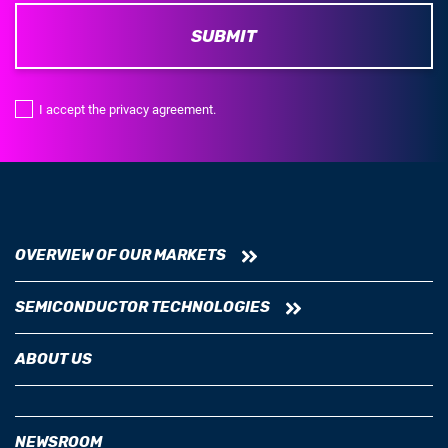
SUBMIT
I accept the privacy agreement.
OVERVIEW OF OUR MARKETS
SEMICONDUCTOR TECHNOLOGIES
ABOUT US
NEWSROOM