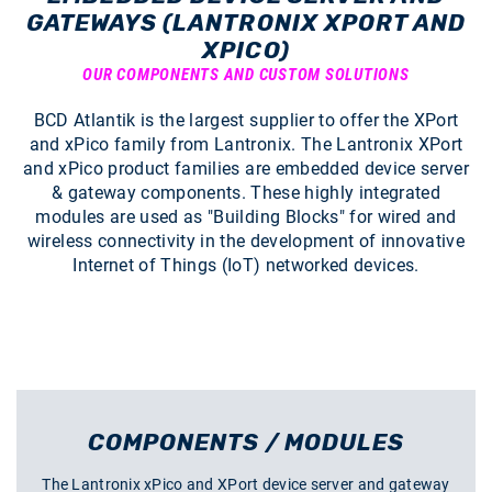
GATEWAYS (LANTRONIX XPORT AND
XPICO)
OUR COMPONENTS AND CUSTOM SOLUTIONS
BCD Atlantik is the largest supplier to offer the XPort
and xPico family from Lantronix. The Lantronix XPort
and xPico product families are embedded device server
& gateway components. These highly integrated
modules are used as "Building Blocks" for wired and
wireless connectivity in the development of innovative
Internet of Things (IoT) networked devices.
COMPONENTS / MODULES
The Lantronix xPico and XPort device server and gateway