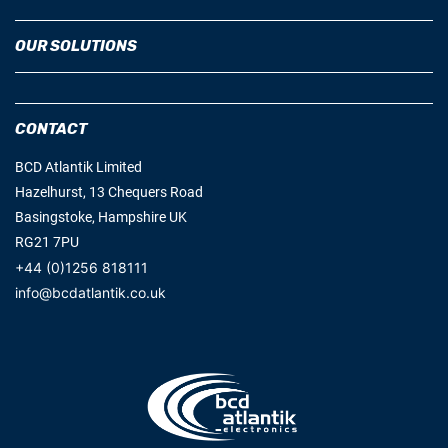
OUR SOLUTIONS
CONTACT
BCD Atlantik Limited
Hazelhurst, 13 Chequers Road
Basingstoke, Hampshire UK
RG21 7PU
+44 (0)1256 818111
info@bcdatlantik.co.uk