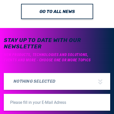
GO TO ALL NEWS
STAY UP TO DATE WITH OUR
NEWSLETTER
NEW PRODUCTS, TECHNOLOGIES AND SOLUTIONS,
EVENTS AND MORE - CHOOSE ONE OR MORE TOPICS
NOTHING SELECTED