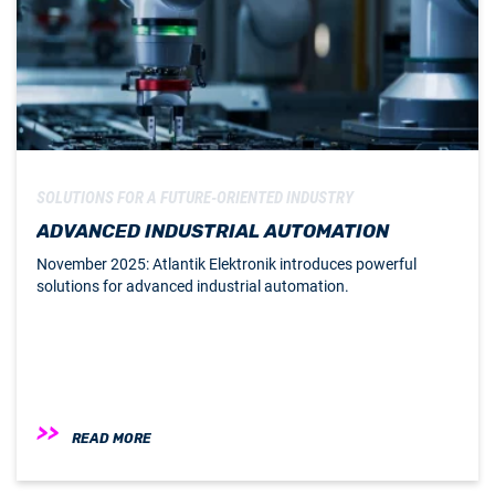
SOLUTIONS FOR A FUTURE-ORIENTED INDUSTRY
ADVANCED INDUSTRIAL AUTOMATION
November 2025: Atlantik Elektronik introduces powerful
solutions for advanced industrial automation.
READ MORE