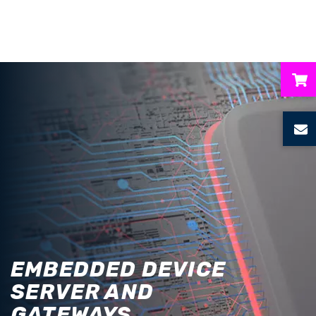
ubmenu
ubmenu
ubmenu
ubmenu
ubmenu
EMBEDDED DEVICE
SERVER AND
GATEWAYS