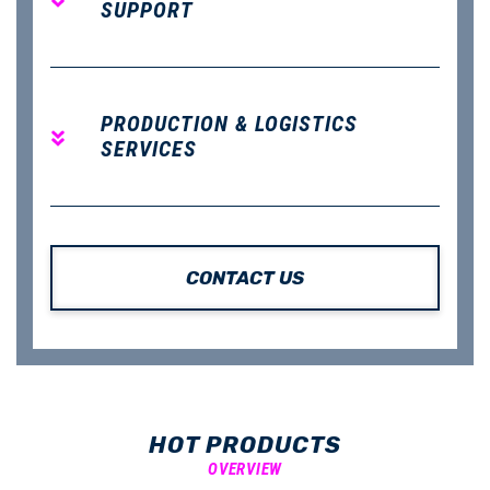
SUPPORT
PRODUCTION & LOGISTICS
SERVICES
CONTACT US
HOT PRODUCTS
OVERVIEW