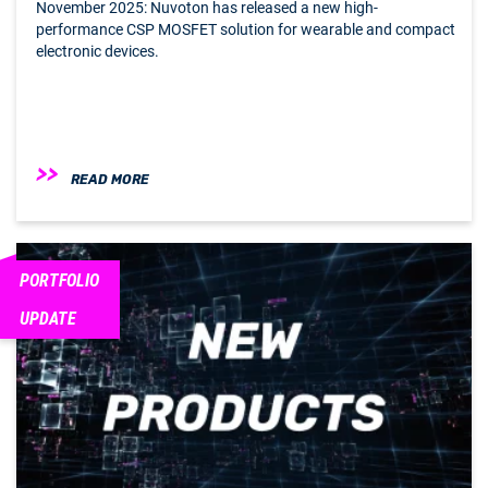
November 2025: Nuvoton has released a new high-
performance CSP MOSFET solution for wearable and compact
electronic devices.
READ MORE
PORTFOLIO
UPDATE