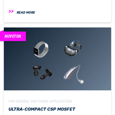
READ MORE
NUVOTON
FOR GENERAL SWITCHING APPLICATIONS
ULTRA-COMPACT CSP MOSFET