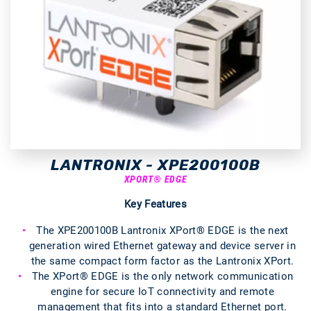
LANTRONIX - XPE200100B
XPORT® EDGE
Key Features
The XPE200100B Lantronix XPort® EDGE is the next
generation wired Ethernet gateway and device server in
the same compact form factor as the Lantronix XPort.
The XPort® EDGE is the only network communication
engine for secure IoT connectivity and remote
management that fits into a standard Ethernet port.