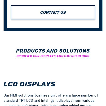
CONTACT US
PRODUCTS AND SOLUTIONS
DISCOVER OUR DISPLAYS AND HMI SOLUTIONS
LCD DISPLAYS
Our HMI solutions business unit offers a large number of
standard TFT LCD and intelligent displays from various
leading manufacturers with many value-added options.