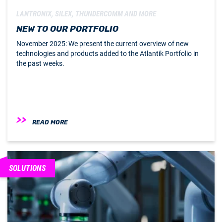
LANTRONIX, SILEX, THUNDERCOMM AND MORE
NEW TO OUR PORTFOLIO
November 2025: We present the current overview of new
technologies and products added to the Atlantik Portfolio in
the past weeks.
READ MORE
SOLUTIONS