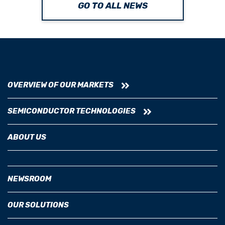
GO TO ALL NEWS
OVERVIEW OF OUR MARKETS
SEMICONDUCTOR TECHNOLOGIES
ABOUT US
NEWSROOM
OUR SOLUTIONS