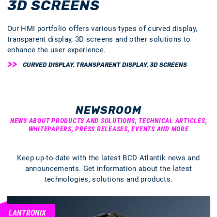
3D SCREENS
Our HMI portfolio offers various types of curved display,
transparent display, 3D screens and other solutions to
enhance the user experience.
CURVED DISPLAY, TRANSPARENT DISPLAY, 3D SCREENS
NEWSROOM
NEWS ABOUT PRODUCTS AND SOLUTIONS, TECHNICAL ARTICLES,
WHITEPAPERS, PRESS RELEASES, EVENTS AND MORE
Keep up-to-date with the latest BCD Atlantik news and
announcements. Get information about the latest
technologies, solutions and products.
LANTRONIX