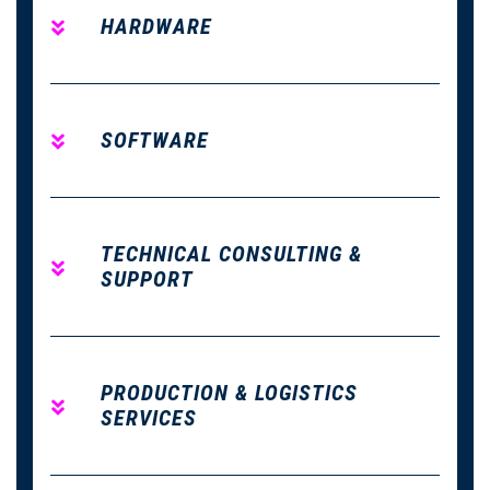
HARDWARE
SOFTWARE
TECHNICAL CONSULTING &
SUPPORT
PRODUCTION & LOGISTICS
SERVICES