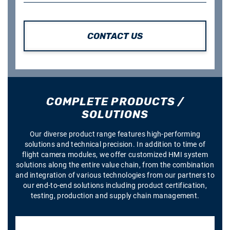
CONTACT US
COMPLETE PRODUCTS /
SOLUTIONS
Our diverse product range features high-performing
solutions and technical precision. In addition to time of
flight camera modules, we offer customized HMI system
solutions along the entire value chain, from the combination
and integration of various technologies from our partners to
our end-to-end solutions including product certification,
testing, production and supply chain management.