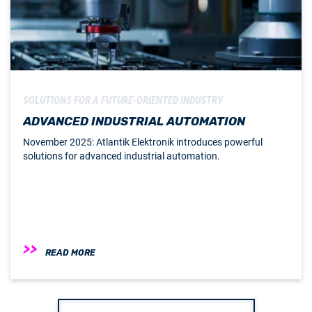
SOLUTIONS FOR A FUTURE-ORIENTED INDUSTRY
ADVANCED INDUSTRIAL AUTOMATION
November 2025: Atlantik Elektronik introduces powerful
solutions for advanced industrial automation.
READ MORE