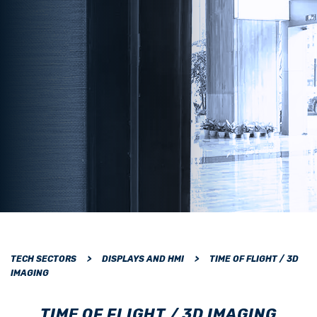
TECH SECTORS
>
DISPLAYS AND HMI
>
TIME OF FLIGHT / 3D
IMAGING
TIME OF FLIGHT / 3D IMAGING