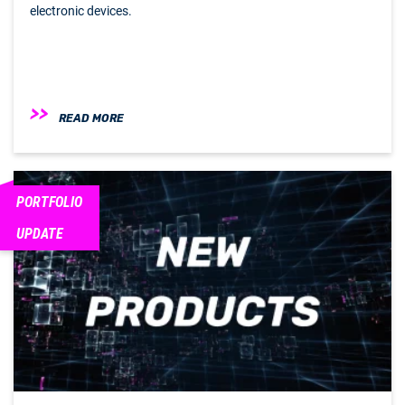
electronic devices.
READ MORE
PORTFOLIO
UPDATE