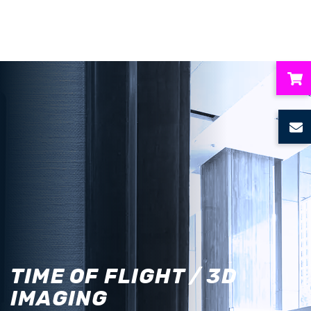
ubmenu
ubmenu
ubmenu
ubmenu
ubmenu
TIME OF FLIGHT / 3D
IMAGING