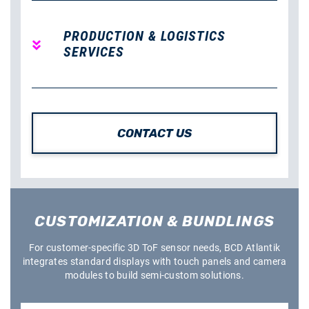
PRODUCTION & LOGISTICS
SERVICES
CONTACT US
CUSTOMIZATION & BUNDLINGS
For customer-specific 3D ToF sensor needs, BCD Atlantik
integrates standard displays with touch panels and camera
modules to build semi-custom solutions.