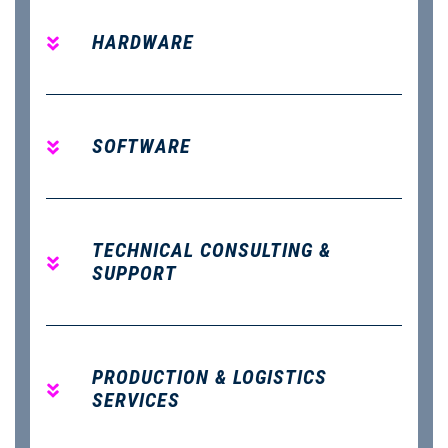
HARDWARE
SOFTWARE
TECHNICAL CONSULTING &
SUPPORT
PRODUCTION & LOGISTICS
SERVICES