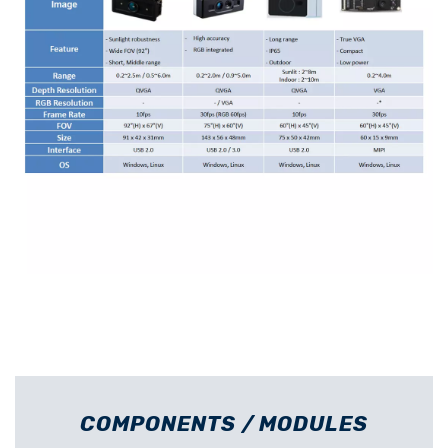
COMPONENTS / MODULES