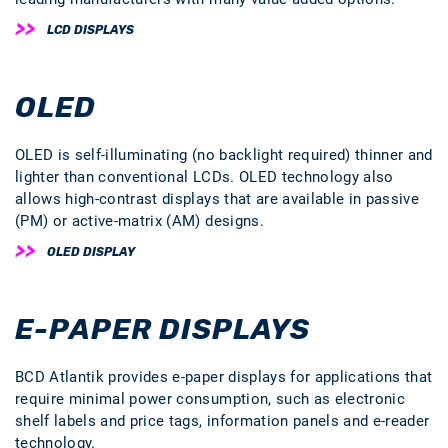
LCD DISPLAYS
OLED
OLED is self-illuminating (no backlight required) thinner and
lighter than conventional LCDs. OLED technology also
allows high-contrast displays that are available in passive
(PM) or active-matrix (AM) designs.
OLED DISPLAY
E-PAPER DISPLAYS
BCD Atlantik provides e-paper displays for applications that
require minimal power consumption, such as electronic
shelf labels and price tags, information panels and e-reader
technology.