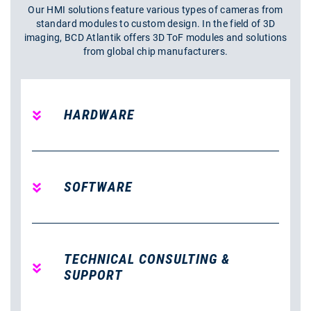
Our HMI solutions feature various types of cameras from
standard modules to custom design. In the field of 3D
imaging, BCD Atlantik offers 3D ToF modules and solutions
from global chip manufacturers.
HARDWARE
SOFTWARE
TECHNICAL CONSULTING &
SUPPORT