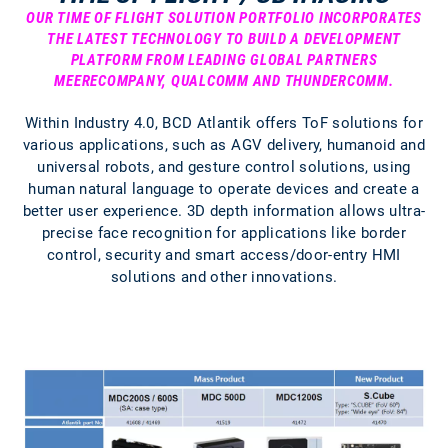
OUR TIME OF FLIGHT SOLUTION PORTFOLIO INCORPORATES
THE LATEST TECHNOLOGY TO BUILD A DEVELOPMENT
PLATFORM FROM LEADING GLOBAL PARTNERS
MEERECOMPANY, QUALCOMM AND THUNDERCOMM.
Within Industry 4.0, BCD Atlantik offers ToF solutions for
various applications, such as AGV delivery, humanoid and
universal robots, and gesture control solutions, using
human natural language to operate devices and create a
better user experience. 3D depth information allows ultra-
precise face recognition for applications like border
control, security and smart access/door-entry HMI
solutions and other innovations.