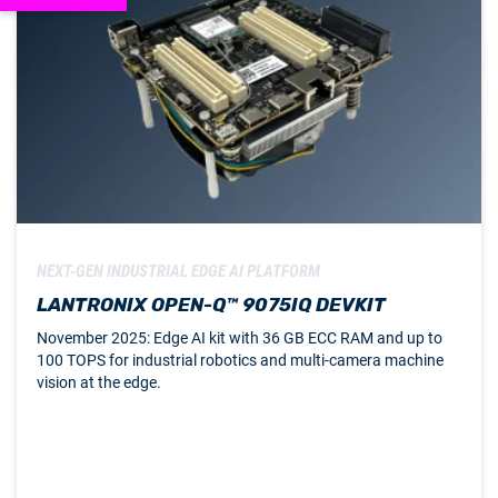
NEXT-GEN INDUSTRIAL EDGE AI PLATFORM
LANTRONIX OPEN-Q™ 9075IQ DEVKIT
November 2025: Edge AI kit with 36 GB ECC RAM and up to
100 TOPS for industrial robotics and multi-camera machine
vision at the edge.