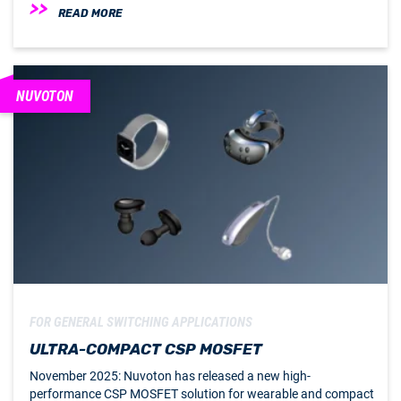
READ MORE
NUVOTON
FOR GENERAL SWITCHING APPLICATIONS
ULTRA-COMPACT CSP MOSFET
November 2025: Nuvoton has released a new high-
performance CSP MOSFET solution for wearable and compact