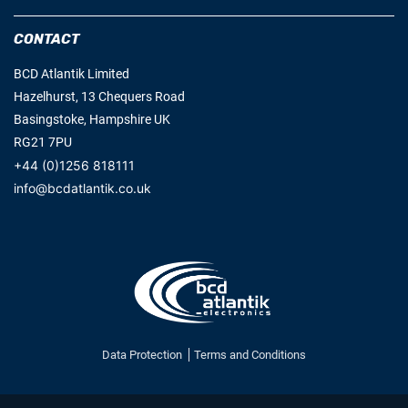
CONTACT
BCD Atlantik Limited
Hazelhurst, 13 Chequers Road
Basingstoke, Hampshire UK
RG21 7PU
+44 (0)1256 818111
info@bcdatlantik.co.uk
Data Protection
Terms and Conditions