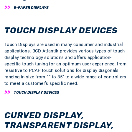
E-PAPER DISPLAYS
TOUCH DISPLAY DEVICES
Touch Displays are used in many consumer and industrial
applications. BCD Atlantik provides various types of touch
display technology solutions and offers application-
specific touch tuning for an optimum user experience, from
resistive to PCAP touch solutions for display diagonals
ranging in size from 1” to 85” to a wide range of controllers
to meet a customer’s specific need.
TOUCH DISPLAY DEVICES
CURVED DISPLAY,
TRANSPARENT DISPLAY,