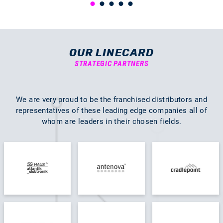
OUR LINECARD
STRATEGIC PARTNERS
We are very proud to be the franchised distributors and
representatives of these leading edge companies all of
whom are leaders in their chosen fields.