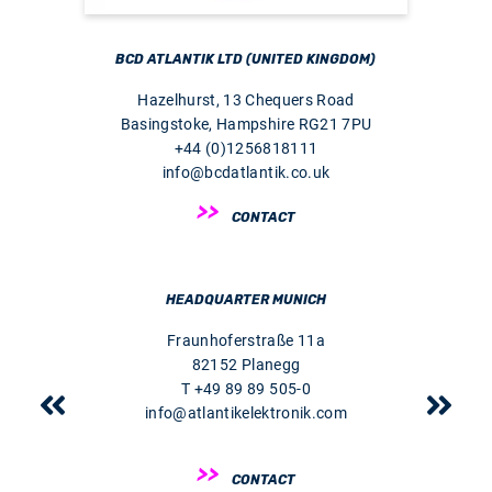
BCD ATLANTIK LTD (UNITED KINGDOM)
Hazelhurst, 13 Chequers Road
Basingstoke, Hampshire RG21 7PU
+44 (0)1256818111
info@bcdatlantik.co.uk
CONTACT
HEADQUARTER MUNICH
Fraunhoferstraße 11a
82152 Planegg
T +49 89 89 505-0
info@atlantikelektronik.com
CONTACT