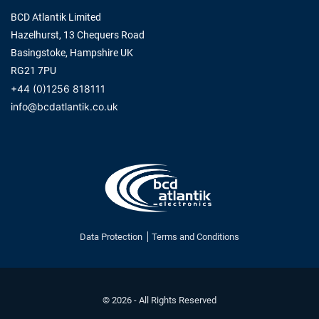
BCD Atlantik Limited
Hazelhurst, 13 Chequers Road
Basingstoke, Hampshire UK
RG21 7PU
+44 (0)1256 818111
info@bcdatlantik.co.uk
Data Protection
Terms and Conditions
© 2026 - All Rights Reserved