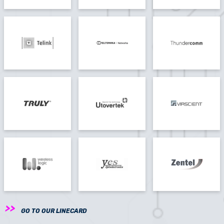
GO TO OUR LINECARD