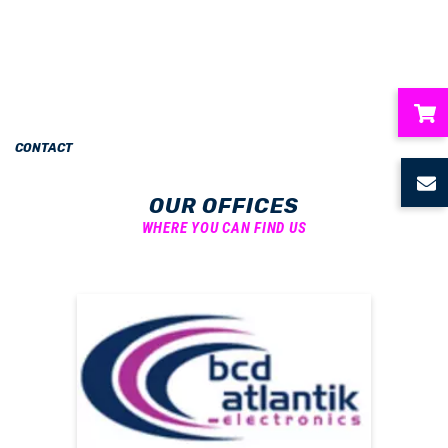
CONTACT
ubmenu
OUR OFFICES
ubmenu
WHERE YOU CAN FIND US
ubmenu
ubmenu
ubmenu