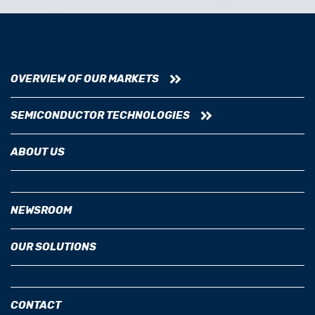
OVERVIEW OF OUR MARKETS
SEMICONDUCTOR TECHNOLOGIES
ABOUT US
NEWSROOM
OUR SOLUTIONS
CONTACT