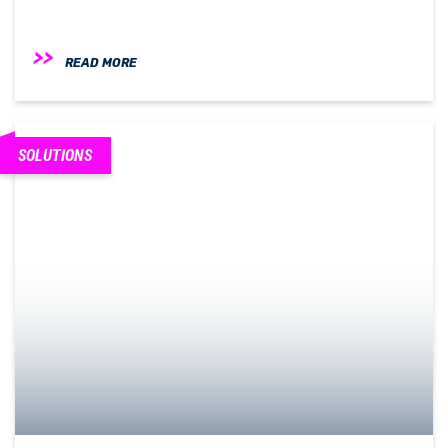
READ MORE
SOLUTIONS