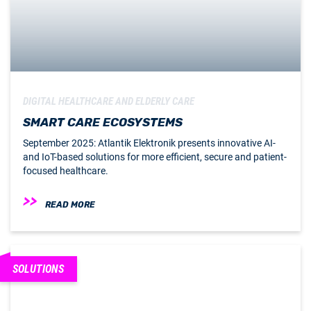
DIGITAL HEALTHCARE AND ELDERLY CARE
SMART CARE ECOSYSTEMS
September 2025: Atlantik Elektronik presents innovative AI-
and IoT-based solutions for more efficient, secure and patient-
focused healthcare.
READ MORE
SOLUTIONS