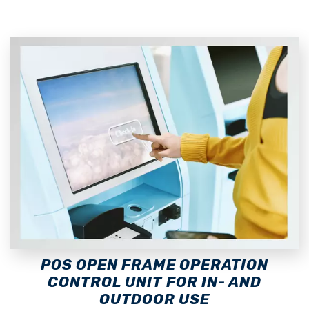
POS OPEN FRAME OPERATION
CONTROL UNIT FOR IN- AND
OUTDOOR USE