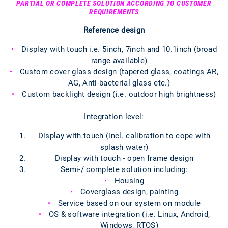
PARTIAL OR COMPLETE SOLUTION ACCORDING TO CUSTOMER
REQUIREMENTS
Reference design
Display with touch i.e. 5inch, 7inch and 10.1inch (broad
range available)
Custom cover glass design (tapered glass, coatings AR,
AG, Anti-bacterial glass etc.)
Custom backlight design (i.e. outdoor high brightness)
Integration level:
Display with touch (incl. calibration to cope with
splash water)
Display with touch - open frame design
Semi-/ complete solution including:
Housing
Coverglass design, painting
Service based on our system on module
OS & software integration (i.e. Linux, Android,
Windows, RTOS)