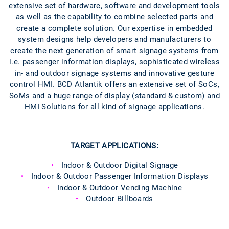
extensive set of hardware, software and development tools
as well as the capability to combine selected parts and
create a complete solution. Our expertise in embedded
system designs help developers and manufacturers to
create the next generation of smart signage systems from
i.e. passenger information displays, sophisticated wireless
in- and outdoor signage systems and innovative gesture
control HMI. BCD Atlantik offers an extensive set of SoCs,
SoMs and a huge range of display (standard & custom) and
HMI Solutions for all kind of signage applications.
TARGET APPLICATIONS:
Indoor & Outdoor Digital Signage
Indoor & Outdoor Passenger Information Displays
Indoor & Outdoor Vending Machine
Outdoor Billboards