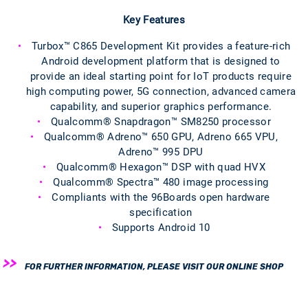
Key Features
Turbox™ C865 Development Kit provides a feature-rich
Android development platform that is designed to
provide an ideal starting point for IoT products require
high computing power, 5G connection, advanced camera
capability, and superior graphics performance.
Qualcomm® Snapdragon™ SM8250 processor
Qualcomm® Adreno™ 650 GPU, Adreno 665 VPU,
Adreno™ 995 DPU
Qualcomm® Hexagon™ DSP with quad HVX
Qualcomm® Spectra™ 480 image processing
Compliants with the 96Boards open hardware
specification
Supports Android 10
FOR FURTHER INFORMATION, PLEASE VISIT OUR ONLINE SHOP