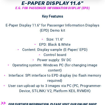
E-PAPER DISPLAY 11.6"
E.G. FOR PASSENGER INFORMATION DISPLAY (EPD)
Key Features
E-Paper Display 11.6" for Passenger Information Displays
(EPD) Demo kit
Size: 11.6"
EPD: Black & White
Content: Display sample (E-Paper/ EPD)
Control board
Power supply: 5V DC
Operating system: Windows PC (for changing image
content)
Interface: SPI interface to EPD display (no flash memory
required)
User can upload up to 3 images via PC (PC, Programmer-
Device, ST-LINK/ V2, Platform KEIL RVMDK)
FOR FURTHER INFORMATION, PLEASE VISIT OUR ONLINE SHOP