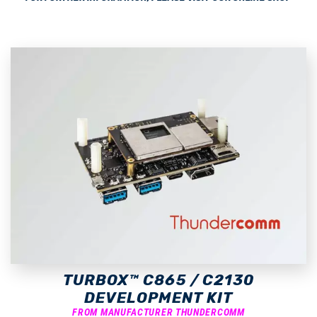
TURBOX™ C865 / C2130
DEVELOPMENT KIT
FROM MANUFACTURER THUNDERCOMM