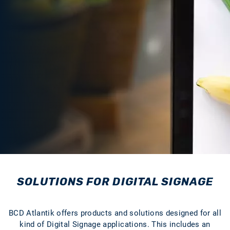
SOLUTIONS FOR DIGITAL SIGNAGE
BCD Atlantik offers products and solutions designed for all
kind of Digital Signage applications. This includes an