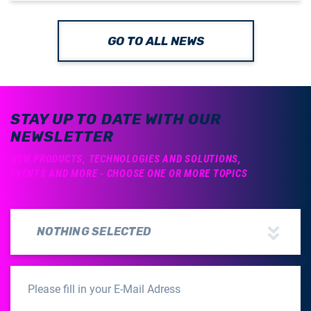
GO TO ALL NEWS
STAY UP TO DATE WITH OUR
NEWSLETTER
NEW PRODUCTS, TECHNOLOGIES AND SOLUTIONS,
EVENTS AND MORE - CHOOSE ONE OR MORE TOPICS
NOTHING SELECTED