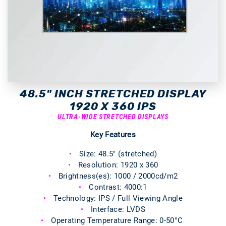
48.5" INCH STRETCHED DISPLAY
1920 X 360 IPS
ULTRA-WIDE STRETCHED DISPLAYS
Key Features
Size: 48.5" (stretched)
Resolution: 1920 x 360
Brightness(es): 1000 / 2000cd/m2
Contrast: 4000:1
Technology: IPS / Full Viewing Angle
Interface: LVDS
Operating Temperature Range: 0-50°C