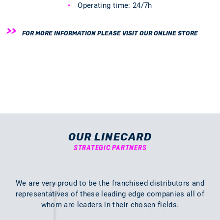
Operating time: 24/7h
FOR MORE INFORMATION PLEASE VISIT OUR ONLINE STORE
OUR LINECARD
STRATEGIC PARTNERS
We are very proud to be the franchised distributors and
representatives of these leading edge companies all of
whom are leaders in their chosen fields.