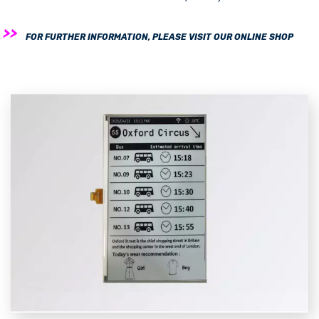
FOR FURTHER INFORMATION, PLEASE VISIT OUR ONLINE SHOP