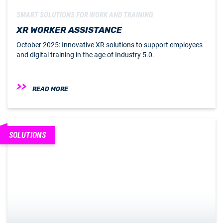
SMART SOLUTIONS FOR WORK AND TRAINING
XR WORKER ASSISTANCE
October 2025: Innovative XR solutions to support employees
and digital training in the age of Industry 5.0.
READ MORE
SOLUTIONS