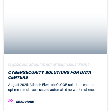
CLASSIC AND ADVANCED OUT-OF-BAND MANAGEMENT
CYBERSECURITY SOLUTIONS FOR DATA
CENTERS
August 2025: Atlantik Elektronik’s OOB solutions ensure
uptime, remote access and automated network resilience.
READ MORE