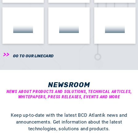
GO TO OUR LINECARD
NEWSROOM
NEWS ABOUT PRODUCTS AND SOLUTIONS, TECHNICAL ARTICLES,
WHITEPAPERS, PRESS RELEASES, EVENTS AND MORE
Keep up-to-date with the latest BCD Atlantik news and
announcements. Get information about the latest
technologies, solutions and products.