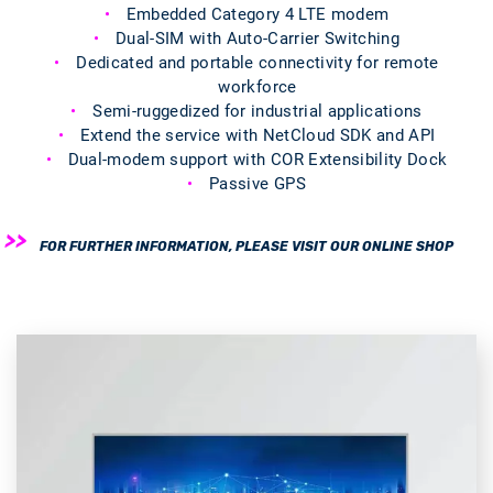
Embedded Category 4 LTE modem
Dual-SIM with Auto-Carrier Switching
Dedicated and portable connectivity for remote
workforce
Semi-ruggedized for industrial applications
Extend the service with NetCloud SDK and API
Dual-modem support with COR Extensibility Dock
Passive GPS
FOR FURTHER INFORMATION, PLEASE VISIT OUR ONLINE SHOP