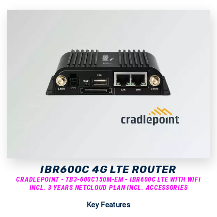
IBR600C 4G LTE ROUTER
CRADLEPOINT - TB3-600C150M-EM - IBR600C LTE WITH WIFI
INCL. 3 YEARS NETCLOUD PLAN INCL. ACCESSORIES
Key Features