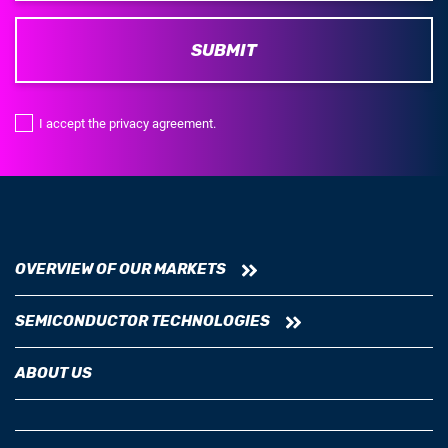
SUBMIT
I accept the privacy agreement.
OVERVIEW OF OUR MARKETS
SEMICONDUCTOR TECHNOLOGIES
ABOUT US
NEWSROOM