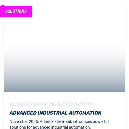
SOLUTIONS
SOLUTIONS FOR A FUTURE-ORIENTED INDUSTRY
ADVANCED INDUSTRIAL AUTOMATION
November 2025: Atlantik Elektronik introduces powerful
solutions for advanced industrial automation.