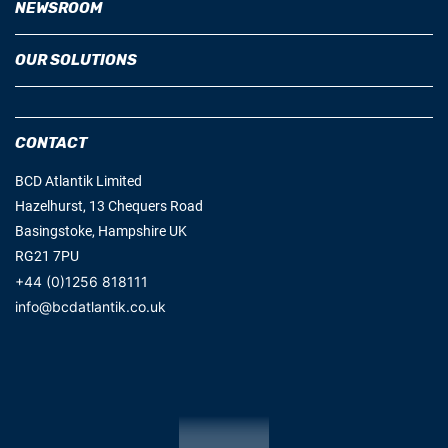
OUR SOLUTIONS
CONTACT
BCD Atlantik Limited
Hazelhurst, 13 Chequers Road
Basingstoke, Hampshire UK
RG21 7PU
+44 (0)1256 818111
info@bcdatlantik.co.uk