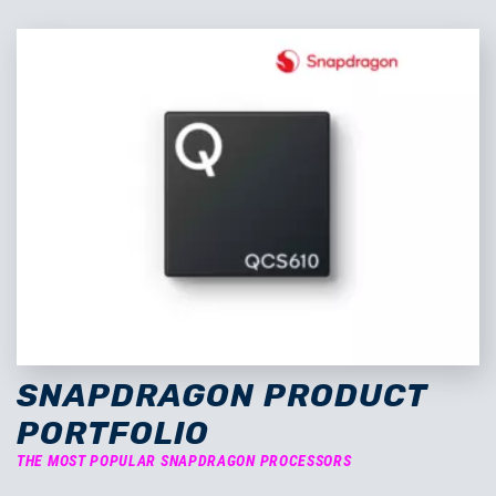
SNAPDRAGON PRODUCT
PORTFOLIO
THE MOST POPULAR SNAPDRAGON PROCESSORS