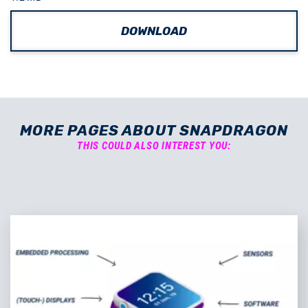
DOWNLOAD
MORE PAGES ABOUT SNAPDRAGON
THIS COULD ALSO INTEREST YOU: