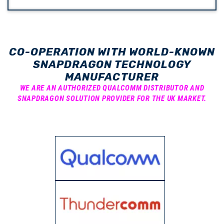
CO-OPERATION WITH WORLD-KNOWN
SNAPDRAGON TECHNOLOGY
MANUFACTURER
WE ARE AN AUTHORIZED QUALCOMM DISTRIBUTOR AND
SNAPDRAGON SOLUTION PROVIDER FOR THE UK MARKET.