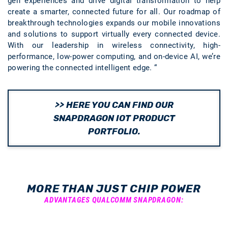
gen experiences and drive digital transformation to help
create a smarter, connected future for all. Our roadmap of
breakthrough technologies expands our mobile innovations
and solutions to support virtually every connected device.
With our leadership in wireless connectivity, high-
performance, low-power computing, and on-device AI, we’re
powering the connected intelligent edge. “
>> HERE YOU CAN FIND OUR
SNAPDRAGON IOT PRODUCT
PORTFOLIO.
MORE THAN JUST CHIP POWER
ADVANTAGES QUALCOMM SNAPDRAGON: