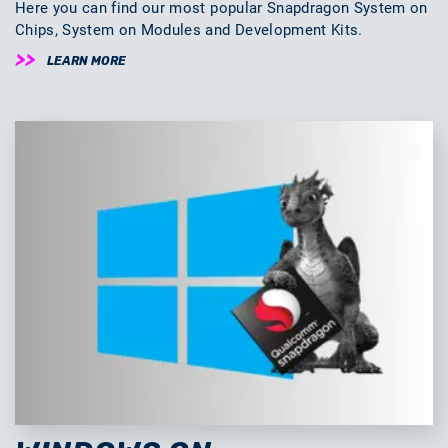
Here you can find our most popular Snapdragon System on
Chips, System on Modules and Development Kits.
LEARN MORE