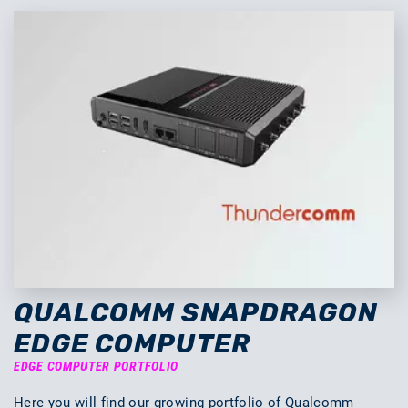
QUALCOMM SNAPDRAGON
EDGE COMPUTER
EDGE COMPUTER PORTFOLIO
Here you will find our growing portfolio of Qualcomm