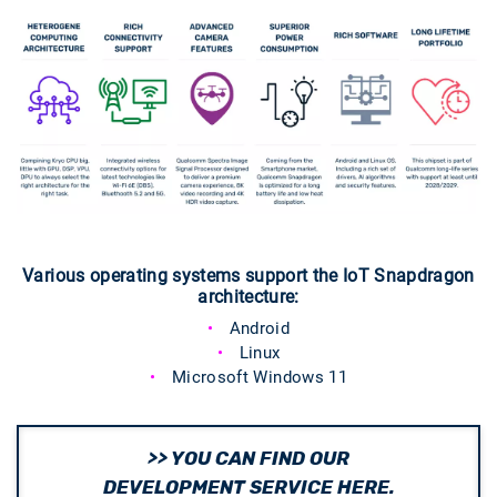
Various operating systems support the IoT Snapdragon
architecture:
Android
Linux
Microsoft Windows 11
>> YOU CAN FIND OUR
DEVELOPMENT SERVICE HERE.