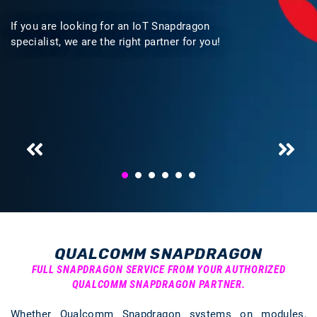
If you are looking for an IoT Snapdragon
specialist, we are the right partner for you!
QUALCOMM SNAPDRAGON
FULL SNAPDRAGON SERVICE FROM YOUR AUTHORIZED
QUALCOMM SNAPDRAGON PARTNER.
Whether Qualcomm Snapdragon systems on modules,