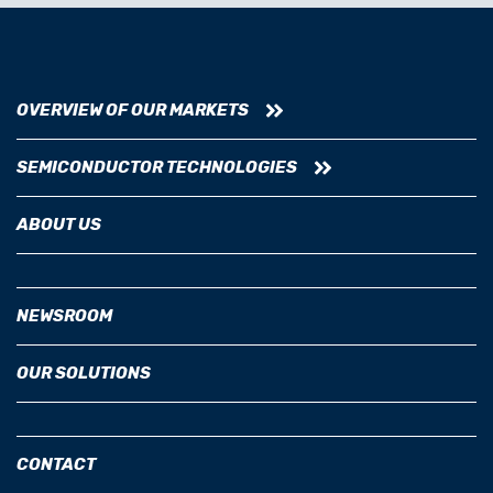
OVERVIEW OF OUR MARKETS
SEMICONDUCTOR TECHNOLOGIES
ABOUT US
NEWSROOM
OUR SOLUTIONS
CONTACT