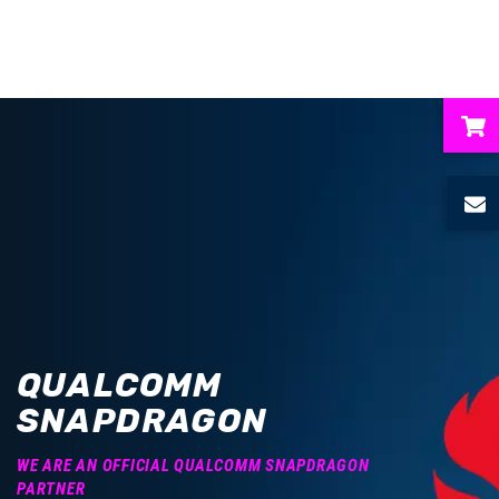
ubmenu
ubmenu
ubmenu
ubmenu
QUALCOMM
ubmenu
SNAPDRAGON
WE ARE AN OFFICIAL QUALCOMM SNAPDRAGON
PARTNER