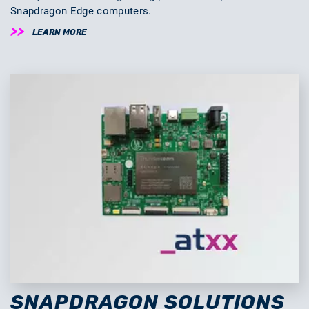
Snapdragon Edge computers.
LEARN MORE
SNAPDRAGON SOLUTIONS