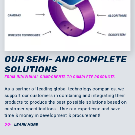
OUR SEMI- AND COMPLETE
SOLUTIONS
FROM INDIVIDUAL COMPONENTS TO COMPLETE PRODUCTS
As a partner of leading global technology companies, we
support our customers in combining and integrating their
products to produce the best possible solutions based on
customer specifications. Use our experience and save
time & money in development & procurement!
LEARN MORE