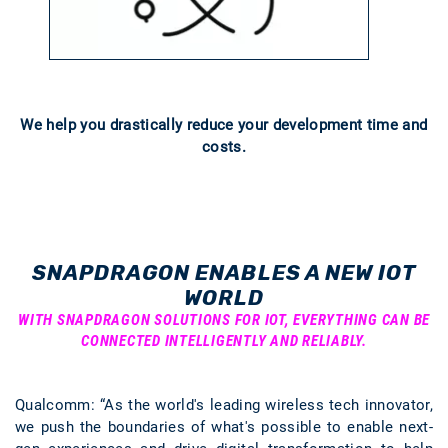
We help you drastically reduce your development time and
costs.
SNAPDRAGON ENABLES A NEW IOT
WORLD
WITH SNAPDRAGON SOLUTIONS FOR IOT, EVERYTHING CAN BE
CONNECTED INTELLIGENTLY AND RELIABLY.
Qualcomm: “As the world's leading wireless tech innovator,
we push the boundaries of what's possible to enable next-