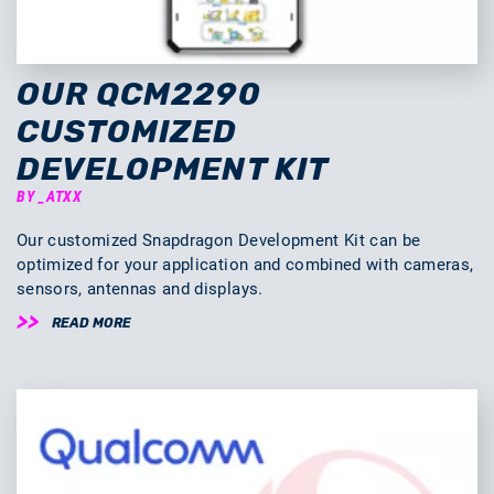
OUR QCM2290
CUSTOMIZED
DEVELOPMENT KIT
BY _ATXX
Our customized Snapdragon Development Kit can be
optimized for your application and combined with cameras,
sensors, antennas and displays.
READ MORE