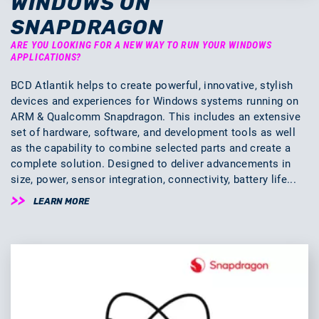
WINDOWS ON
SNAPDRAGON
ARE YOU LOOKING FOR A NEW WAY TO RUN YOUR WINDOWS
APPLICATIONS?
BCD Atlantik helps to create powerful, innovative, stylish
devices and experiences for Windows systems running on
ARM & Qualcomm Snapdragon. This includes an extensive
set of hardware, software, and development tools as well
as the capability to combine selected parts and create a
complete solution. Designed to deliver advancements in
size, power, sensor integration, connectivity, battery life...
LEARN MORE