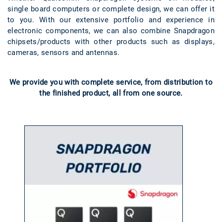
single board computers or complete design, we can offer it
to you. With our extensive portfolio and experience in
electronic components, we can also combine Snapdragon
chipsets/products with other products such as displays,
cameras, sensors and antennas.
We provide you with complete service, from distribution to
the finished product, all from one source.