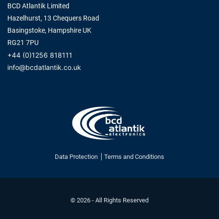
BCD Atlantik Limited
Hazelhurst, 13 Chequers Road
Basingstoke, Hampshire UK
RG21 7PU
+44 (0)1256 818111
info@bcdatlantik.co.uk
Data Protection
Terms and Conditions
© 2026 - All Rights Reserved