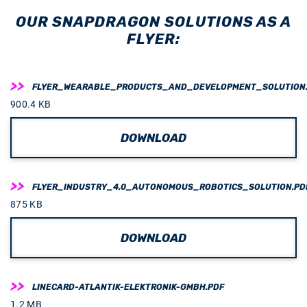
OUR SNAPDRAGON SOLUTIONS AS A
FLYER:
FLYER_WEARABLE_PRODUCTS_AND_DEVELOPMENT_SOLUTION
900.4 KB
DOWNLOAD
FLYER_INDUSTRY_4.0_AUTONOMOUS_ROBOTICS_SOLUTION.PD
875 KB
DOWNLOAD
LINECARD-ATLANTIK-ELEKTRONIK-GMBH.PDF
1.2 MB