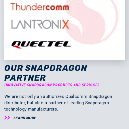
OUR SNAPDRAGON
PARTNER
INNOVATIVE SNAPDRAGON PRODUCTS AND SERVICES
We are not only an authorized Qualcomm Snapdragon
distributor, but also a partner of leading Snapdragon
technology manufacturers.
LEARN MORE