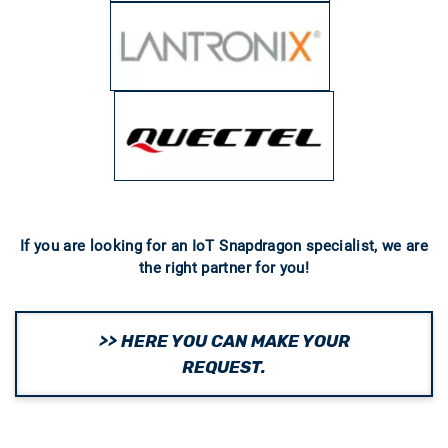
If you are looking for an IoT Snapdragon specialist, we are
the right partner for you!
>> HERE YOU CAN MAKE YOUR
REQUEST.