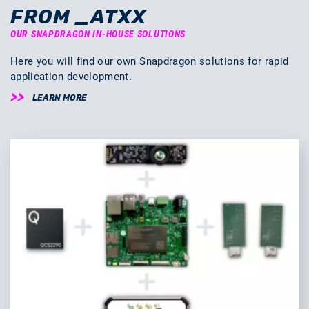
FROM _ATXX
OUR SNAPDRAGON IN-HOUSE SOLUTIONS
Here you will find our own Snapdragon solutions for rapid
application development.
LEARN MORE