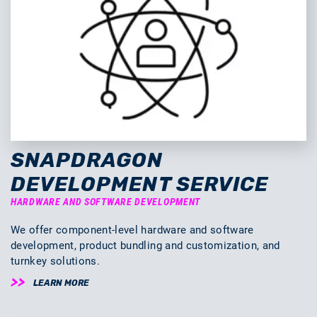
SNAPDRAGON
DEVELOPMENT SERVICE
HARDWARE AND SOFTWARE DEVELOPMENT
We offer component-level hardware and software
development, product bundling and customization, and
turnkey solutions.
LEARN MORE