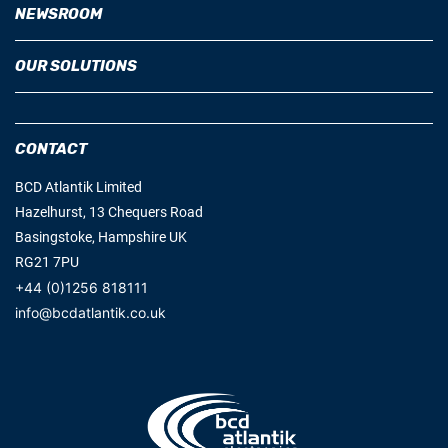
NEWSROOM
OUR SOLUTIONS
CONTACT
BCD Atlantik Limited
Hazelhurst, 13 Chequers Road
Basingstoke, Hampshire UK
RG21 7PU
+44 (0)1256 818111
info@bcdatlantik.co.uk