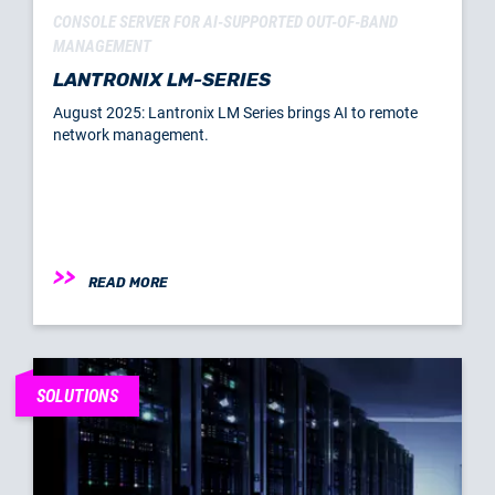
CONSOLE SERVER FOR AI-SUPPORTED OUT-OF-BAND
MANAGEMENT
LANTRONIX LM-SERIES
August 2025: Lantronix LM Series brings AI to remote
network management.
READ MORE
SOLUTIONS