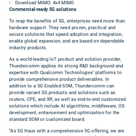
Download MIMO: 4x4 MIMO
Commercial-ready 5G solutions
To reap the benefits of 5G, enterprises need more than
hardware support. They need proven, practical and
secure solutions that speed adoption and integration,
enable global expansion, and are based on dependable
industry products.
As a world-leading IoT product and solution provider,
Thundercomm applies its strong R&D background and
expertise with Qualcomm Technologies’ platforms to
provide comprehensive product deliverables. In
addition to a 5G Enabled SOM, Thundercomm can
provide variant 5G products and solutions such as
routers, CPE, and XR, as well as end-to-end customized
solutions which include AI algorithms, middleware, OS
development, enhancement and optimization for the
standard SOM or customized board.
“As 5G Haus with a comprehensive 5G offering, we are