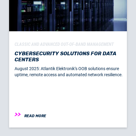
CLASSIC AND ADVANCED OUT-OF-BAND MANAGEMENT
CYBERSECURITY SOLUTIONS FOR DATA
CENTERS
August 2025: Atlantik Elektronik’s OOB solutions ensure
uptime, remote access and automated network resilience.
READ MORE