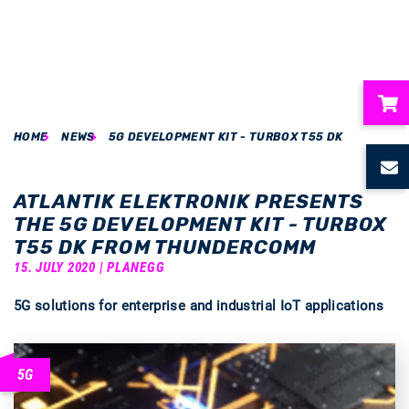
HOME
NEWS
5G DEVELOPMENT KIT - TURBOX T55 DK
ubmenu
ubmenu
ATLANTIK ELEKTRONIK PRESENTS
THE 5G DEVELOPMENT KIT - TURBOX
ubmenu
T55 DK FROM THUNDERCOMM
15. JULY 2020 | PLANEGG
ubmenu
5G solutions for enterprise and industrial IoT applications
ubmenu
5G