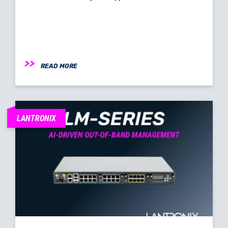
READ MORE
LANTRONIX