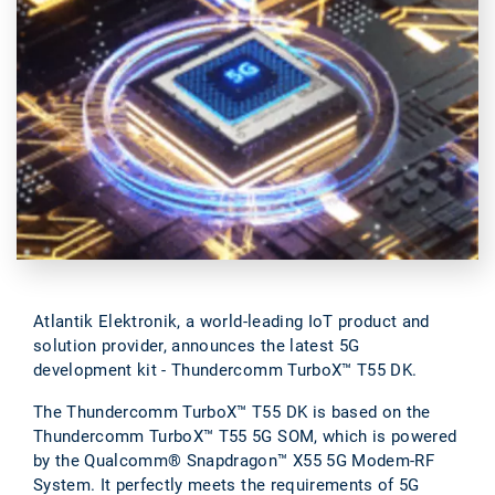
Atlantik Elektronik, a world-leading IoT product and
solution provider, announces the latest 5G
development kit - Thundercomm TurboX™ T55 DK.
The Thundercomm TurboX™ T55 DK is based on the
Thundercomm TurboX™ T55 5G SOM, which is powered
by the Qualcomm® Snapdragon™ X55 5G Modem-RF
System. It perfectly meets the requirements of 5G