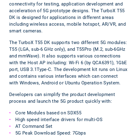
connectivity for testing, application development and
acceleration of 5G prototype designs. The TurboX T55
DK is designed for applications in different areas
including wireless access, mobile hotspot, AR/VR, and
smart cameras.
The TurboX T55 DK supports two different 5G modules:
T55 (LGA, sub-6 GHz only), and T55Pro (M.2, sub-6GHz
and mmWave). It also supports various connections
with the Host AP including: Wi-Fi 6 (by QCA6391), 1GbE
port, USB 3.1Type-C. The development kit runs on Linux
and contains various interfaces which can connect
with Windows, Android or Ubuntu Operation System.
Developers can simplify the product development
process and launch the 5G product quickly with:
Core Modules based on SDX55
High speed interface drivers for multi-OS
AT Command Set
5G Peak Download Speed: 7Gbps