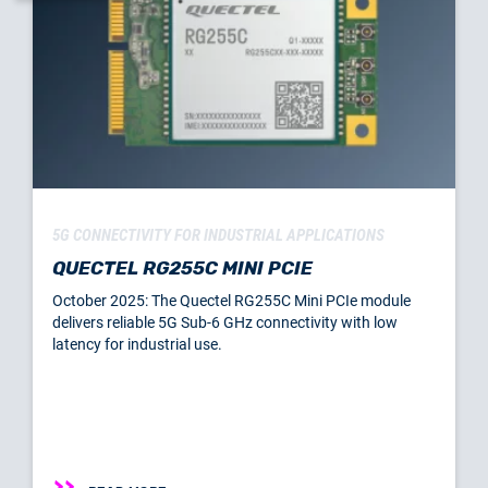
5G CONNECTIVITY FOR INDUSTRIAL APPLICATIONS
QUECTEL RG255C MINI PCIE
October 2025: The Quectel RG255C Mini PCIe module
delivers reliable 5G Sub-6 GHz connectivity with low
latency for industrial use.