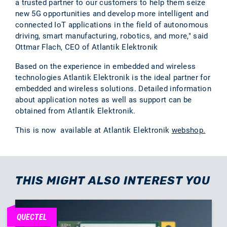
a trusted partner to our customers to help them seize
new 5G opportunities and develop more intelligent and
connected IoT applications in the field of autonomous
driving, smart manufacturing, robotics, and more," said
Ottmar Flach, CEO of Atlantik Elektronik
Based on the experience in embedded and wireless
technologies Atlantik Elektronik is the ideal partner for
embedded and wireless solutions. Detailed information
about application notes as well as support can be
obtained from Atlantik Elektronik.
This is now available at Atlantik Elektronik
webshop.
THIS MIGHT ALSO INTEREST YOU
QUECTEL