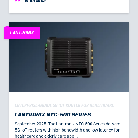
READ MORE
LANTRONIX
ENTERPRISE-GRADE 5G IOT ROUTER FOR HEALTHCARE
LANTRONIX NTC-500 SERIES
September 2025: The Lantronix NTC-500 Series delivers
5G IoT routers with high bandwidth and low latency for
healthcare and elderly care app...