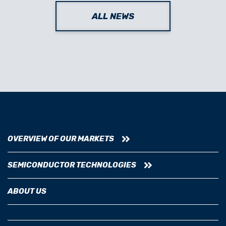
ALL NEWS
OVERVIEW OF OUR MARKETS
SEMICONDUCTOR TECHNOLOGIES
ABOUT US