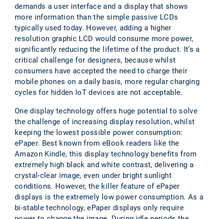
demands a user interface and a display that shows
more information than the simple passive LCDs
typically used today. However, adding a higher
resolution graphic LCD would consume more power,
significantly reducing the lifetime of the product. It’s a
critical challenge for designers, because whilst
consumers have accepted the need to charge their
mobile phones on a daily basis, more regular charging
cycles for hidden IoT devices are not acceptable.
One display technology offers huge potential to solve
the challenge of increasing display resolution, whilst
keeping the lowest possible power consumption:
ePaper. Best known from eBook readers like the
Amazon Kindle, this display technology benefits from
extremely high black and white contrast, delivering a
crystal-clear image, even under bright sunlight
conditions. However, the killer feature of ePaper
displays is the extremely low power consumption. As a
bi-stable technology, ePaper displays only require
power to change the image. During idle periods the