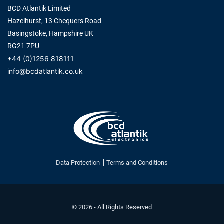
BCD Atlantik Limited
Hazelhurst, 13 Chequers Road
Basingstoke, Hampshire UK
RG21 7PU
+44 (0)1256 818111
info@bcdatlantik.co.uk
Data Protection
Terms and Conditions
© 2026 - All Rights Reserved