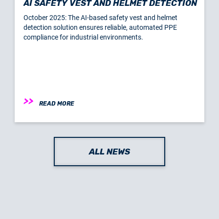
AI SAFETY VEST AND HELMET DETECTION
October 2025: The AI-based safety vest and helmet
detection solution ensures reliable, automated PPE
compliance for industrial environments.
READ MORE
ALL NEWS