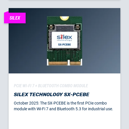
SILEX
PCIE WI-FI 7 + BLUETOOTH COMBO MODULE
SILEX TECHNOLOGY SX-PCEBE
October 2025: The SX-PCEBE is the first PCIe combo
module with Wi-Fi 7 and Bluetooth 5.3 for industrial use.