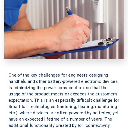
One of the key challenges for engineers designing
handheld and other battery-powered electronic devices
is minimizing the power consumption, so that the
usage of the product meets or exceeds the customer’s
expectation. This is an especially difficult challenge for
Smart IoT technologies (metering, heating, monitoring
etc.), where devices are often powered by batteries, yet
have an expected lifetime of a number of years. The
additional functionality created by IoT connectivity