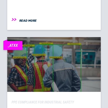
READ MORE
_ATXX
PPE COMPLIANCE FOR INDUSTRIAL SAFETY