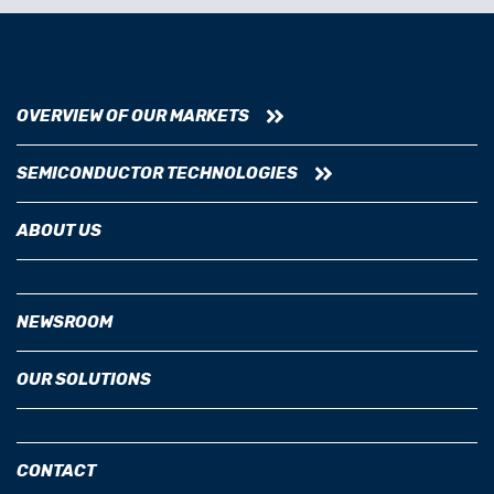
OVERVIEW OF OUR MARKETS
SEMICONDUCTOR TECHNOLOGIES
ABOUT US
NEWSROOM
OUR SOLUTIONS
CONTACT