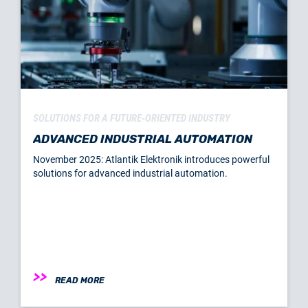
SOLUTIONS FOR A FUTURE-ORIENTED INDUSTRY
ADVANCED INDUSTRIAL AUTOMATION
November 2025: Atlantik Elektronik introduces powerful
solutions for advanced industrial automation.
READ MORE