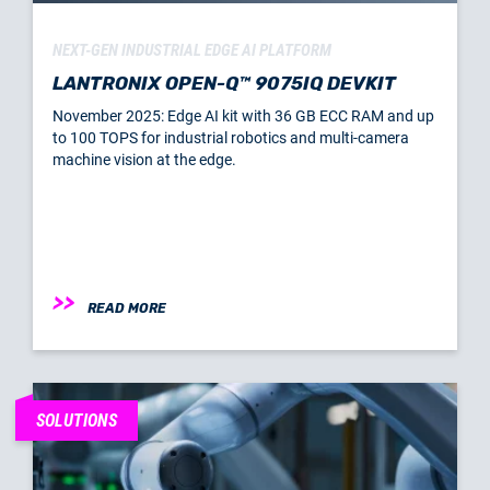
NEXT-GEN INDUSTRIAL EDGE AI PLATFORM
LANTRONIX OPEN-Q™ 9075IQ DEVKIT
November 2025: Edge AI kit with 36 GB ECC RAM and up
to 100 TOPS for industrial robotics and multi-camera
machine vision at the edge.
READ MORE
SOLUTIONS