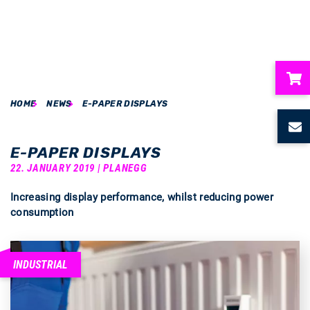
HOME
NEWS
E-PAPER DISPLAYS
ubmenu
ubmenu
E-PAPER DISPLAYS
22. JANUARY 2019 | PLANEGG
ubmenu
Increasing display performance, whilst reducing power
consumption
ubmenu
ubmenu
INDUSTRIAL