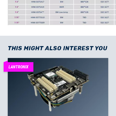
THIS MIGHT ALSO INTEREST YOU
LANTRONIX