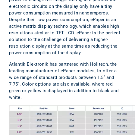
electronic circuits on the display only have a tiny
power consumption measured in nanoamperes.
Despite their low power consumption, ePaper is an
active matrix display technology, which enables high
resolutions similar to TFT LCD. ePaper is the perfect
solution to the challenge of delivering a higher-
resolution display at the same time as reducing the
power consumption of the display.
Atlantik Elektronik has partnered with Holitech, the
leading manufacturer of ePaper modules, to offer a
wide range of standard products between 1.5” and
7.75”. Color options are also available, where red,
green or yellow is displayed in addition to black and
white.