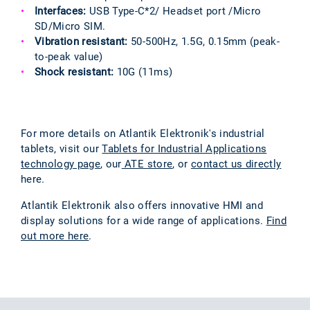
Interfaces:
USB Type-C*2/ Headset port /Micro
SD/Micro SIM.
Vibration resistant:
50-500Hz, 1.5G, 0.15mm (peak-
to-peak value)
Shock resistant:
10G (11ms)
For more details on Atlantik Elektronik's industrial
tablets, visit our
Tablets for Industrial Applications
technology page
, our
ATE store
, or
contact us directly
here.
Atlantik Elektronik also offers innovative HMI and
display solutions for a wide range of applications.
Find
out more here
.