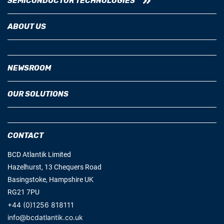
SEMICONDUCTOR TECHNOLOGIES
ABOUT US
NEWSROOM
OUR SOLUTIONS
CONTACT
BCD Atlantik Limited
Hazelhurst, 13 Chequers Road
Basingstoke, Hampshire UK
RG21 7PU
+44 (0)1256 818111
info@bcdatlantik.co.uk