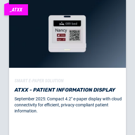
_ATXX
SMART E-PAPER SOLUTION
ATXX - PATIENT INFORMATION DISPLAY
September 2025: Compact 4.2" e-paper display with cloud
connectivity for efficient, privacy-compliant patient
information.