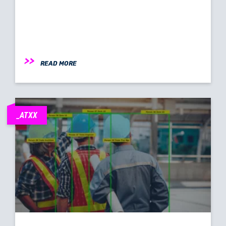
READ MORE
_ATXX