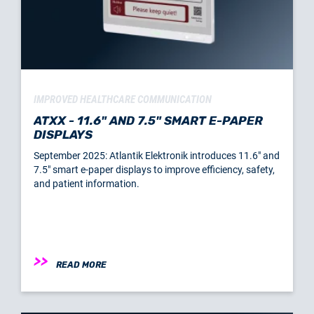
IMPROVED HEALTHCARE COMMUNICATION
ATXX - 11.6" AND 7.5" SMART E-PAPER
DISPLAYS
September 2025: Atlantik Elektronik introduces 11.6" and
7.5" smart e-paper displays to improve efficiency, safety,
and patient information.
READ MORE