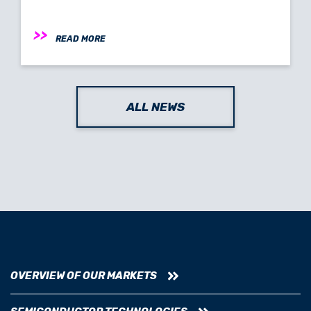
READ MORE
ALL NEWS
OVERVIEW OF OUR MARKETS