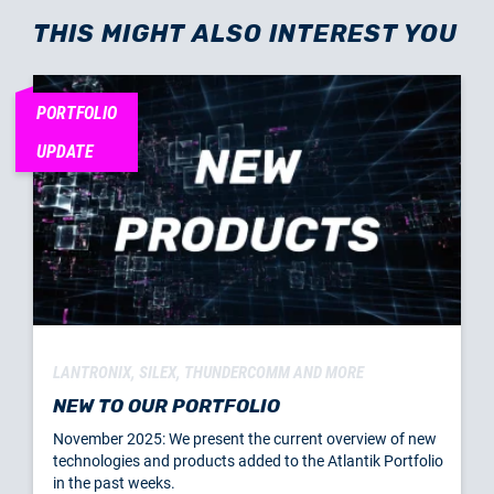
THIS MIGHT ALSO INTEREST YOU
PORTFOLIO
UPDATE
LANTRONIX, SILEX, THUNDERCOMM AND MORE
NEW TO OUR PORTFOLIO
November 2025: We present the current overview of new
technologies and products added to the Atlantik Portfolio
in the past weeks.