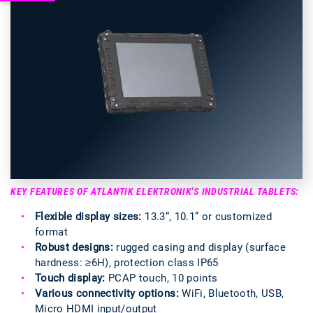
KEY FEATURES OF ATLANTIK ELEKTRONIK'S INDUSTRIAL TABLETS:
Flexible display sizes:
13.3“, 10.1” or customized
format
Robust designs:
rugged casing and display (surface
hardness: ≥6H), protection class IP65
Touch display:
PCAP touch, 10 points
Various connectivity options:
WiFi, Bluetooth, USB,
Micro HDMI input/output