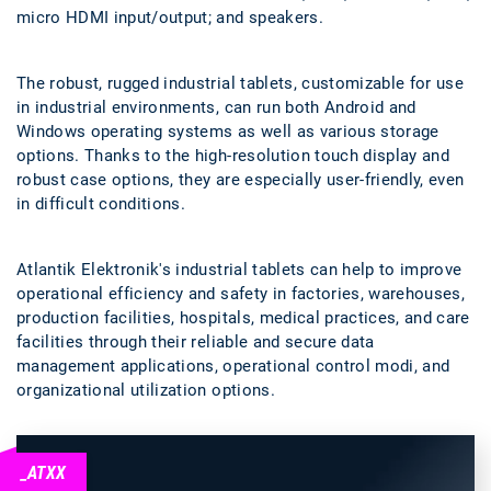
micro HDMI input/output; and speakers.
The robust, rugged industrial tablets, customizable for use
in industrial environments, can run both Android and
Windows operating systems as well as various storage
options. Thanks to the high-resolution touch display and
robust case options, they are especially user-friendly, even
in difficult conditions.
Atlantik Elektronik's industrial tablets can help to improve
operational efficiency and safety in factories, warehouses,
production facilities, hospitals, medical practices, and care
facilities through their reliable and secure data
management applications, operational control modi, and
organizational utilization options.
_ATXX