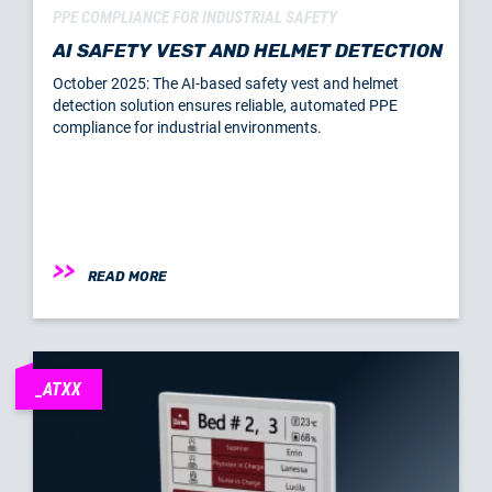
PPE COMPLIANCE FOR INDUSTRIAL SAFETY
AI SAFETY VEST AND HELMET DETECTION
October 2025: The AI-based safety vest and helmet
detection solution ensures reliable, automated PPE
compliance for industrial environments.
READ MORE
_ATXX