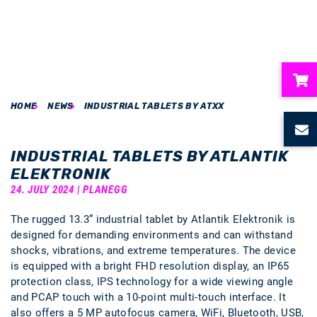
HOME
NEWS
INDUSTRIAL TABLETS BY ATXX
ubmenu
ubmenu
INDUSTRIAL TABLETS BY ATLANTIK
ELEKTRONIK
ubmenu
24. JULY 2024 | PLANEGG
The rugged 13.3” industrial tablet by Atlantik Elektronik is
ubmenu
designed for demanding environments and can withstand
shocks, vibrations, and extreme temperatures. The device
ubmenu
is equipped with a bright FHD resolution display, an IP65
protection class, IPS technology for a wide viewing angle
and PCAP touch with a 10-point multi-touch interface. It
also offers a 5 MP autofocus camera, WiFi, Bluetooth, USB,