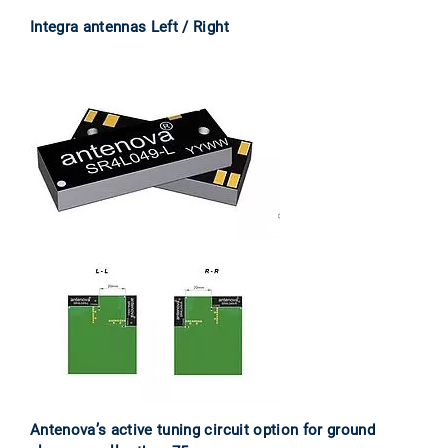
Integra antennas Left / Right
Antenova’s active tuning circuit option for ground