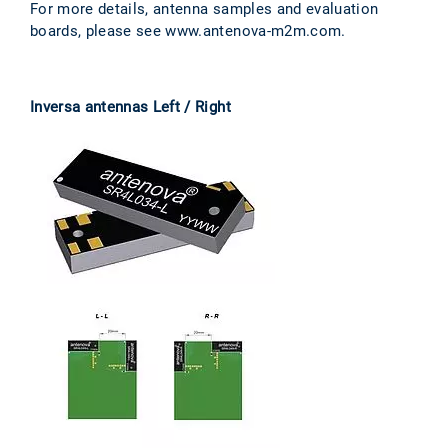
For more details, antenna samples and evaluation
boards, please see www.antenova-m2m.com.
Inversa antennas Left / Right