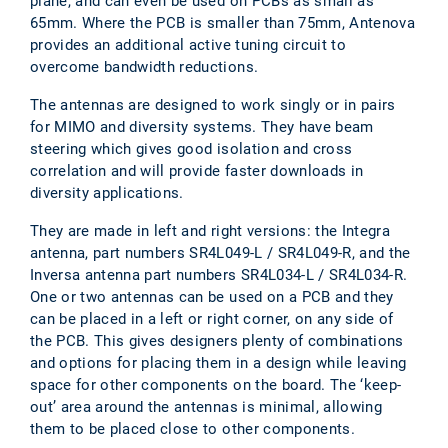
plane, and can even be used on PCBs as small as
65mm. Where the PCB is smaller than 75mm, Antenova
provides an additional active tuning circuit to
overcome bandwidth reductions.
The antennas are designed to work singly or in pairs
for MIMO and diversity systems. They have beam
steering which gives good isolation and cross
correlation and will provide faster downloads in
diversity applications.
They are made in left and right versions: the Integra
antenna, part numbers SR4L049-L / SR4L049-R, and the
Inversa antenna part numbers SR4L034-L / SR4L034-R.
One or two antennas can be used on a PCB and they
can be placed in a left or right corner, on any side of
the PCB. This gives designers plenty of combinations
and options for placing them in a design while leaving
space for other components on the board. The ‘keep-
out’ area around the antennas is minimal, allowing
them to be placed close to other components.