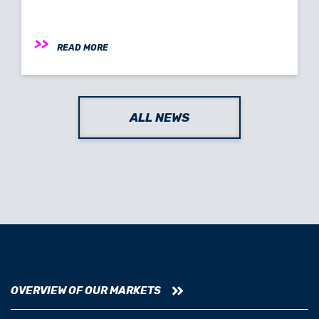
READ MORE
ALL NEWS
OVERVIEW OF OUR MARKETS