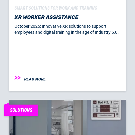
SMART SOLUTIONS FOR WORK AND TRAINING
XR WORKER ASSISTANCE
October 2025: Innovative XR solutions to support
employees and digital training in the age of Industry 5.0.
READ MORE
SOLUTIONS