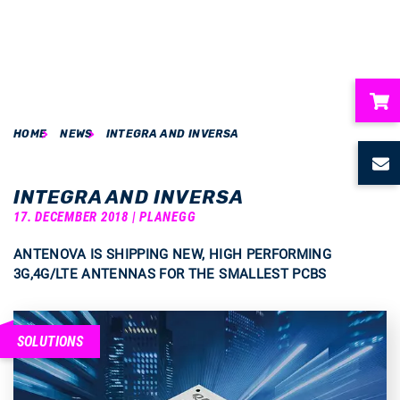
HOME
NEWS
INTEGRA AND INVERSA
ubmenu
ubmenu
INTEGRA AND INVERSA
17. DECEMBER 2018 | PLANEGG
ubmenu
ANTENOVA IS SHIPPING NEW, HIGH PERFORMING
3G,4G/LTE ANTENNAS FOR THE SMALLEST PCBS
ubmenu
ubmenu
SOLUTIONS