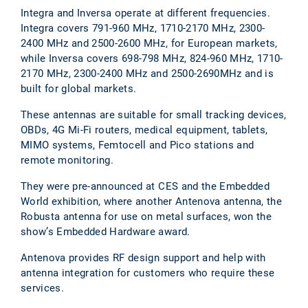
Integra and Inversa operate at different frequencies.
Integra covers 791-960 MHz, 1710-2170 MHz, 2300-
2400 MHz and 2500-2600 MHz, for European markets,
while Inversa covers 698-798 MHz, 824-960 MHz, 1710-
2170 MHz, 2300-2400 MHz and 2500-2690MHz and is
built for global markets.
These antennas are suitable for small tracking devices,
OBDs, 4G Mi-Fi routers, medical equipment, tablets,
MIMO systems, Femtocell and Pico stations and
remote monitoring.
They were pre-announced at CES and the Embedded
World exhibition, where another Antenova antenna, the
Robusta antenna for use on metal surfaces, won the
show’s Embedded Hardware award.
Antenova provides RF design support and help with
antenna integration for customers who require these
services.