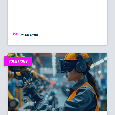
READ MORE
SOLUTIONS