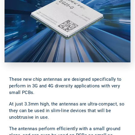
These new chip antennas are designed specifically to
perform in 3G and 4G diversity applications with very
small PCBs.
At just 3.3mm high, the antennas are ultra-compact, so
they can be used in slim-line devices that will be
unobtrusive in use.
The antennas perform efficiently with a small ground