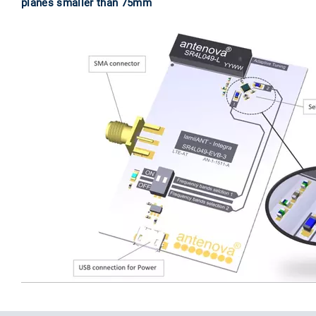
planes smaller than 75mm