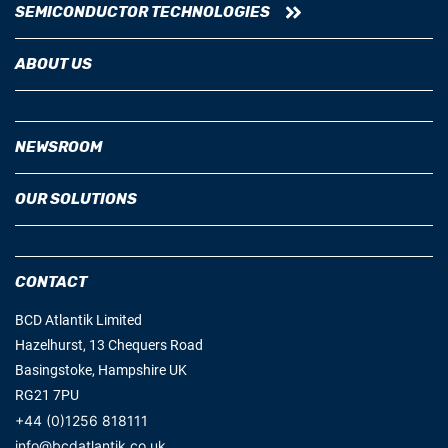
SEMICONDUCTOR TECHNOLOGIES
ABOUT US
NEWSROOM
OUR SOLUTIONS
CONTACT
BCD Atlantik Limited
Hazelhurst, 13 Chequers Road
Basingstoke, Hampshire UK
RG21 7PU
+44 (0)1256 818111
info@bcdatlantik.co.uk