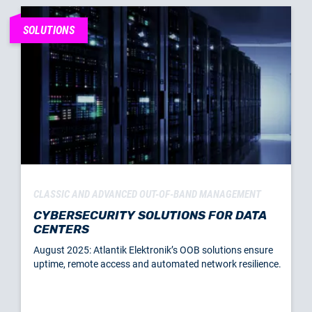
SOLUTIONS
CLASSIC AND ADVANCED OUT-OF-BAND MANAGEMENT
CYBERSECURITY SOLUTIONS FOR DATA
CENTERS
August 2025: Atlantik Elektronik’s OOB solutions ensure
uptime, remote access and automated network resilience.