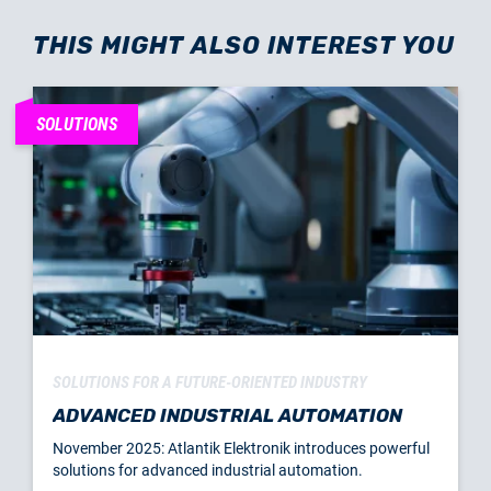
THIS MIGHT ALSO INTEREST YOU
SOLUTIONS
SOLUTIONS FOR A FUTURE-ORIENTED INDUSTRY
ADVANCED INDUSTRIAL AUTOMATION
November 2025: Atlantik Elektronik introduces powerful
solutions for advanced industrial automation.