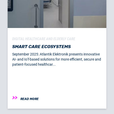
DIGITAL HEALTHCARE AND ELDERLY CARE
SMART CARE ECOSYSTEMS
September 2025: Atlantik Elektronik presents innovative
AI- and IoT-based solutions for more efficient, secure and
patient-focused healthcar...
READ MORE