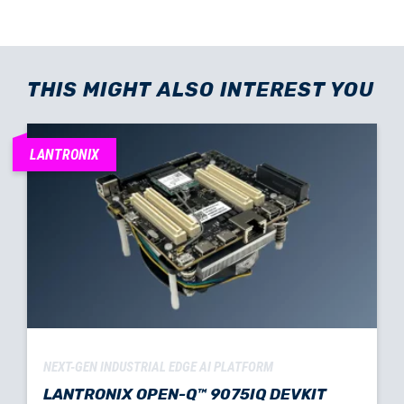
THIS MIGHT ALSO INTEREST YOU
LANTRONIX
NEXT-GEN INDUSTRIAL EDGE AI PLATFORM
LANTRONIX OPEN-Q™ 9075IQ DEVKIT