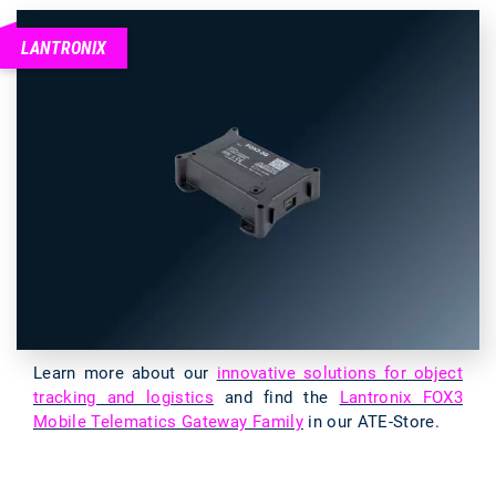
LANTRONIX
Learn more about our
innovative solutions for object
tracking and logistics
and find the
Lantronix FOX3
Mobile Telematics Gateway Family
in our ATE-Store.