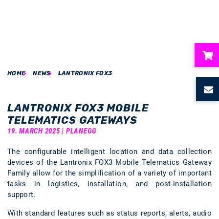
HOME
NEWS
LANTRONIX FOX3
ubmenu
ubmenu
LANTRONIX FOX3 MOBILE
TELEMATICS GATEWAYS
ubmenu
19. MARCH 2025 | PLANEGG
The configurable intelligent location and data collection
ubmenu
devices of the Lantronix FOX3 Mobile Telematics Gateway
Family allow for the simplification of a variety of important
ubmenu
tasks in logistics, installation, and post-installation
support.
With standard features such as status reports, alerts, audio