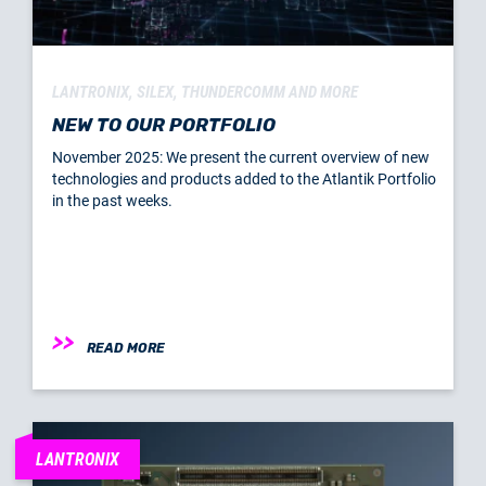
LANTRONIX, SILEX, THUNDERCOMM AND MORE
NEW TO OUR PORTFOLIO
November 2025: We present the current overview of new
technologies and products added to the Atlantik Portfolio
in the past weeks.
READ MORE
LANTRONIX