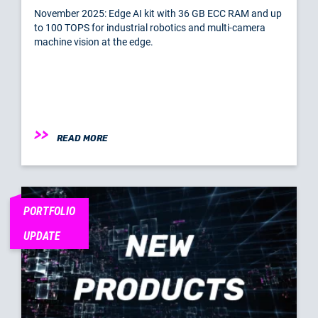
November 2025: Edge AI kit with 36 GB ECC RAM and up
to 100 TOPS for industrial robotics and multi-camera
machine vision at the edge.
READ MORE
PORTFOLIO
UPDATE