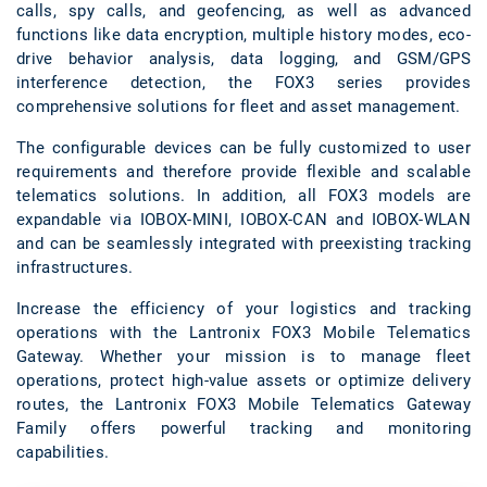
calls, spy calls, and geofencing, as well as advanced
functions like data encryption, multiple history modes, eco-
drive behavior analysis, data logging, and GSM/GPS
interference detection, the FOX3 series provides
comprehensive solutions for fleet and asset management.
The configurable devices can be fully customized to user
requirements and therefore provide flexible and scalable
telematics solutions. In addition, all FOX3 models are
expandable via IOBOX-MINI, IOBOX-CAN and IOBOX-WLAN
and can be seamlessly integrated with preexisting tracking
infrastructures.
Increase the efficiency of your logistics and tracking
operations with the Lantronix FOX3 Mobile Telematics
Gateway. Whether your mission is to manage fleet
operations, protect high-value assets or optimize delivery
routes, the Lantronix FOX3 Mobile Telematics Gateway
Family offers powerful tracking and monitoring
capabilities.