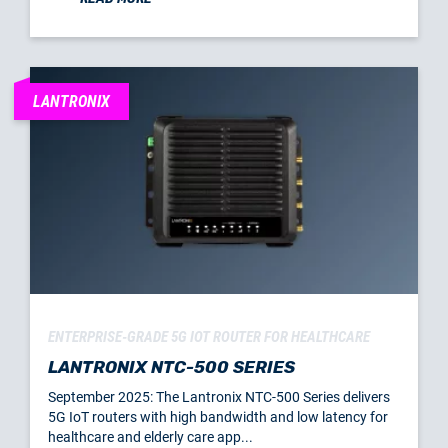
LANTRONIX
ENTERPRISE-GRADE 5G IOT ROUTER FOR HEALTHCARE
LANTRONIX NTC-500 SERIES
September 2025: The Lantronix NTC-500 Series delivers
5G IoT routers with high bandwidth and low latency for
healthcare and elderly care app...