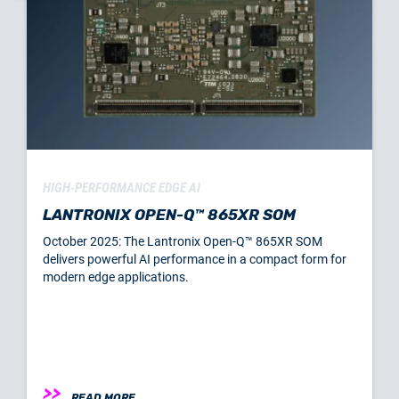
HIGH-PERFORMANCE EDGE AI
LANTRONIX OPEN-Q™ 865XR SOM
October 2025: The Lantronix Open-Q™ 865XR SOM
delivers powerful AI performance in a compact form for
modern edge applications.
READ MORE