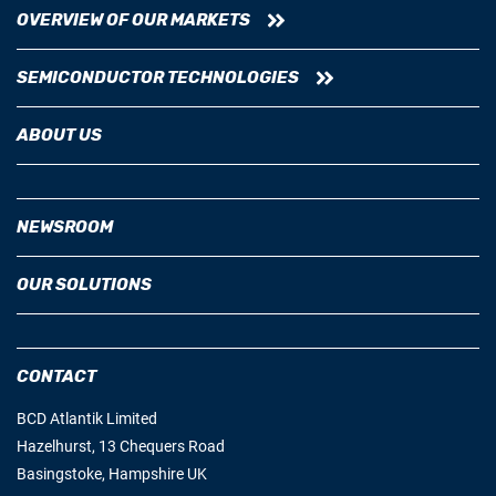
OVERVIEW OF OUR MARKETS
SEMICONDUCTOR TECHNOLOGIES
ABOUT US
NEWSROOM
OUR SOLUTIONS
CONTACT
BCD Atlantik Limited
Hazelhurst, 13 Chequers Road
Basingstoke, Hampshire UK