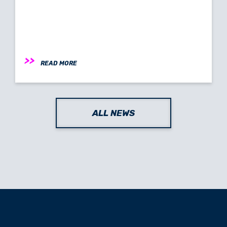
READ MORE
ALL NEWS