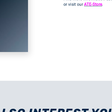
or visit our
ATE-Store
.