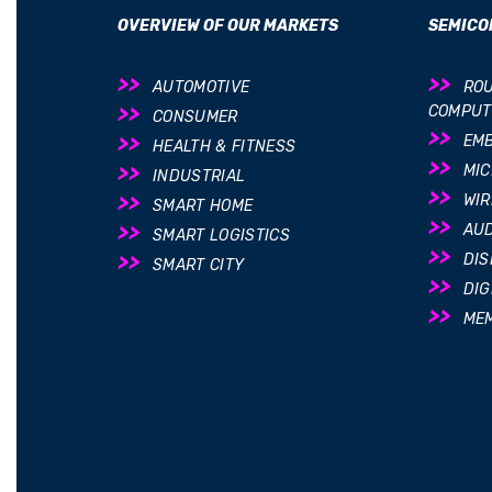
OVERVIEW OF OUR MARKETS
SEMICO
AUTOMOTIVE
ROU
COMPUT
CONSUMER
EM
HEALTH & FITNESS
MI
INDUSTRIAL
WIR
SMART HOME
AUD
SMART LOGISTICS
DIS
SMART CITY
DIG
ME