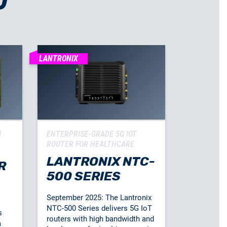
U
LANTRONIX
I
ENTERPRISE-GRADE 5G IOT
ROUTER FOR HEALTHCARE
LANTRONIX NTC-
R
500 SERIES
September 2025: The Lantronix
NTC-500 Series delivers 5G IoT
s
routers with high bandwidth and
a