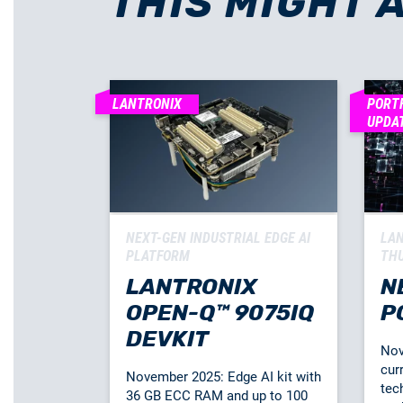
THIS MIGHT 
LANTRONIX
PORT
UPDA
NEXT-GEN INDUSTRIAL EDGE AI
LAN
PLATFORM
TH
LANTRONIX
N
OPEN-Q™ 9075IQ
P
DEVKIT
Nov
cur
November 2025: Edge AI kit with
tec
36 GB ECC RAM and up to 100