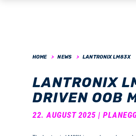
submenu
HOME
NEWS
LANTRONIX LM83X
submenu
LANTRONIX L
submenu
DRIVEN OOB
submenu
submenu
22. AUGUST 2025 | PLANEG