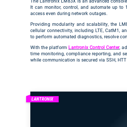
The Lantronix LM83X is an advanced console s
It can monitor, control, and automate up to 
access even during network outages.
Providing modularity and scalability, the LM
cellular connectivity, including LTE, CatM1, a
to perform automated diagnostics, resolve co
With the platform
Lantronix Control Center
, a
time monitoring, compliance reporting, and s
while communication is secured via SSH, HTT
LANTRONIX