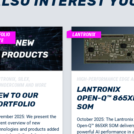
ALSO INTEREST YO
FOLIO
LANTRONIX
TE
TRONIX, SILEX,
HIGH-PERFORMANCE EDGE A
UNDERCOMM AND MORE
LANTRONIX
EW TO OUR
OPEN-Q™ 865X
ORTFOLIO
SOM
ember 2025: We present the
October 2025: The Lantronix
rent overview of new
Open-Q™ 865XR SOM deliver
hnologies and products added
powerful AI performance in 