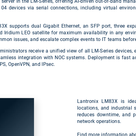
erver in the LM-Series, offering AI-driven out-of-band manag
104 devices via serial connections, including virtual envi
83X supports dual Gigabit Ethernet, an SFP port, three ex
nd Iridium LEO satellite for maximum availability in any env
mmon issues, and escalate complex events to IT teams before
dministrators receive a unified view of all LM-Series devices
eamless integration with NOC systems. Deployment is fast an
PS, OpenVPN, and IPsec.
Lantronix LM83X is idea
locations, and industrial
reduces downtime, and pro
network operations.
Find more information ab