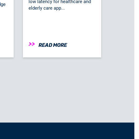
low latency for healthcare and
dge
elderly care app...
READ MORE