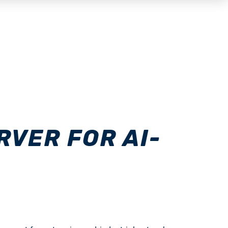
VER FOR AI-