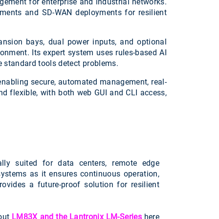
ement for enterprise and industrial networks.
ronments and SD-WAN deployments for resilient
pansion bays, dual power inputs, and optional
ironment. Its expert system uses rules-based AI
 standard tools detect problems.
, enabling secure, automated management, real-
d flexible, with both web GUI and CLI access,
lly suited for data centers, remote edge
 systems as it ensures continuous operation,
vides a future-proof solution for resilient
out
LM83X and the Lantronix LM-Series
here