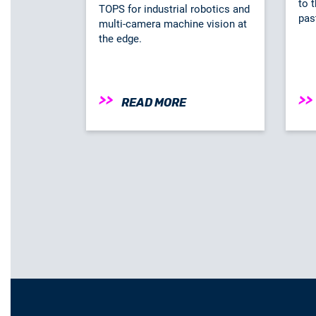
to t
TOPS for industrial robotics and
pas
multi-camera machine vision at
the edge.
READ MORE