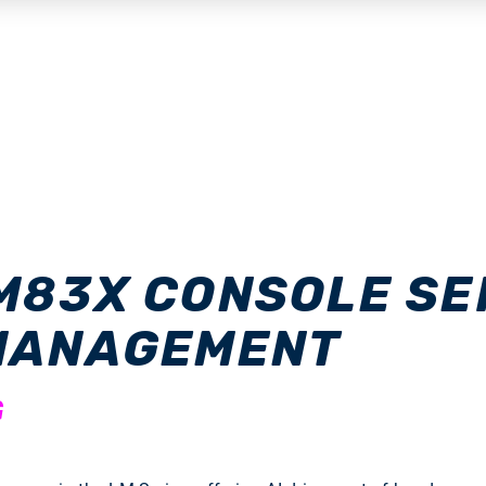
M83X CONSOLE SER
 MANAGEMENT
G