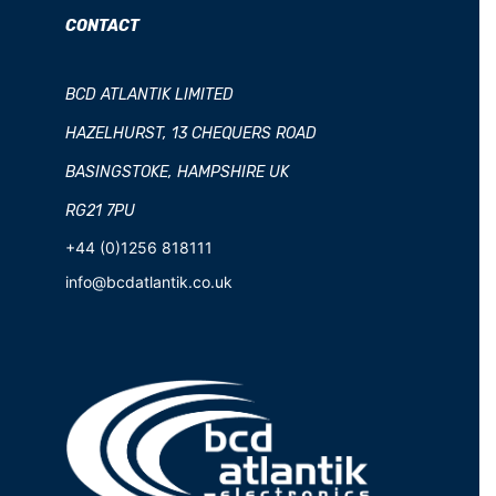
CONTACT
BCD ATLANTIK LIMITED
HAZELHURST, 13 CHEQUERS ROAD
BASINGSTOKE, HAMPSHIRE UK
RG21 7PU
+44 (0)1256 818111
info@bcdatlantik.co.uk