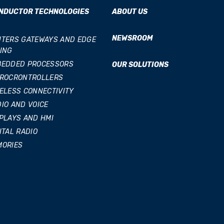
NDUCTOR TECHNOLOGIES
ABOUT US
NEWSROOM
TERS GATEWAYS AND EDGE
ING
BEDDED PROCESSORS
OUR SOLUTIONS
CROCRONTROLLERS
ELESS CONNECTIVITY
IO AND VOICE
PLAYS AND HMI
ITAL RADIO
MORIES