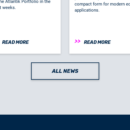
he Atlantik Portfolio in the
compact form for modern e
t weeks.
applications.
READ MORE
READ MORE
ALL NEWS