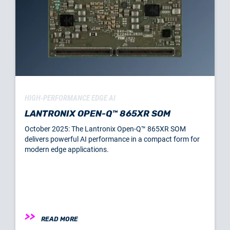
HIGH-PERFORMANCE EDGE AI
LANTRONIX OPEN-Q™ 865XR SOM
October 2025: The Lantronix Open-Q™ 865XR SOM
delivers powerful AI performance in a compact form for
modern edge applications.
READ MORE