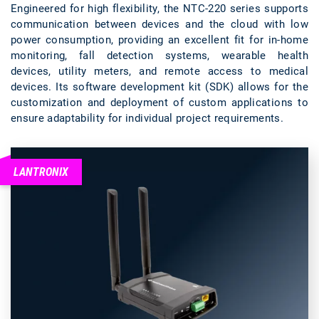
Engineered for high flexibility, the NTC-220 series supports
communication between devices and the cloud with low
power consumption, providing an excellent fit for in-home
monitoring, fall detection systems, wearable health
devices, utility meters, and remote access to medical
devices. Its software development kit (SDK) allows for the
customization and deployment of custom applications to
ensure adaptability for individual project requirements.
LANTRONIX