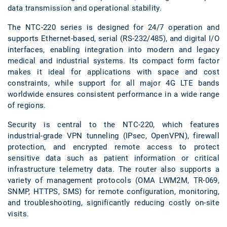
data transmission and operational stability.
The NTC-220 series is designed for 24/7 operation and
supports Ethernet-based, serial (RS-232/485), and digital I/O
interfaces, enabling integration into modern and legacy
medical and industrial systems. Its compact form factor
makes it ideal for applications with space and cost
constraints, while support for all major 4G LTE bands
worldwide ensures consistent performance in a wide range
of regions.
Security is central to the NTC-220, which features
industrial-grade VPN tunneling (IPsec, OpenVPN), firewall
protection, and encrypted remote access to protect
sensitive data such as patient information or critical
infrastructure telemetry data. The router also supports a
variety of management protocols (OMA LWM2M, TR-069,
SNMP, HTTPS, SMS) for remote configuration, monitoring,
and troubleshooting, significantly reducing costly on-site
visits.