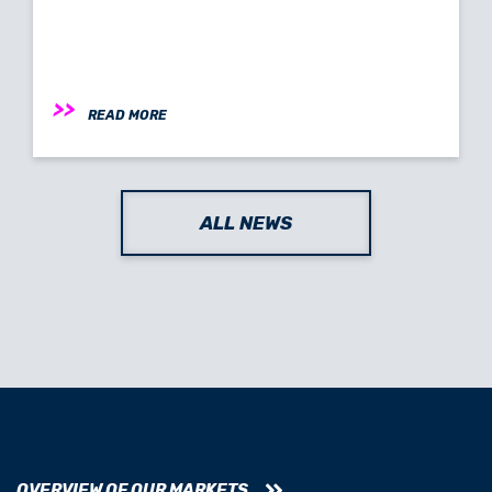
READ MORE
ALL NEWS
OVERVIEW OF OUR MARKETS