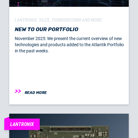
LANTRONIX, SILEX, THUNDERCOMM AND MORE
NEW TO OUR PORTFOLIO
November 2025: We present the current overview of new
technologies and products added to the Atlantik Portfolio
in the past weeks.
READ MORE
LANTRONIX