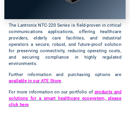
The Lantronix NTC-220 Series is field-proven in critical
communications applications, offering healthcare
providers, elderly care facilities, and industrial
operators a secure, robust, and future-proof solution
for preserving connectivity, reducing operating costs,
and securing compliance in highly regulated
environments.
Further information and purchasing options are
available in our ATE Store
.
For more information on our portfolio of
products and
solutions for a smart healthcare ecosystem, please
click here
.