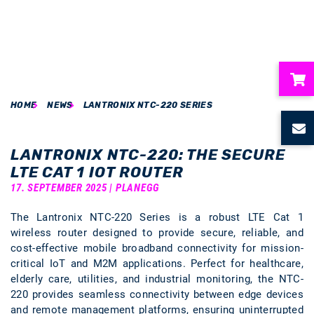
HOME
NEWS
LANTRONIX NTC-220 SERIES
ubmenu
ubmenu
LANTRONIX NTC-220: THE SECURE
LTE CAT 1 IOT ROUTER
ubmenu
17. SEPTEMBER 2025 | PLANEGG
The Lantronix NTC-220 Series is a robust LTE Cat 1
ubmenu
wireless router designed to provide secure, reliable, and
cost-effective mobile broadband connectivity for mission-
ubmenu
critical IoT and M2M applications. Perfect for healthcare,
elderly care, utilities, and industrial monitoring, the NTC-
220 provides seamless connectivity between edge devices
and remote management platforms, ensuring uninterrupted