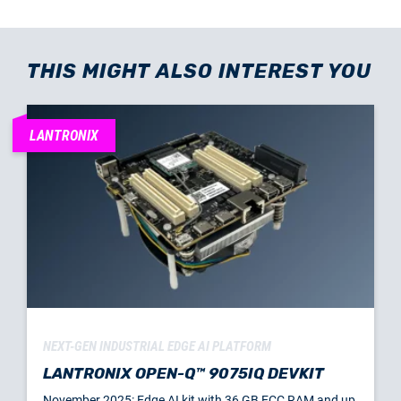
THIS MIGHT ALSO INTEREST YOU
LANTRONIX
NEXT-GEN INDUSTRIAL EDGE AI PLATFORM
LANTRONIX OPEN-Q™ 9075IQ DEVKIT
November 2025: Edge AI kit with 36 GB ECC RAM and up