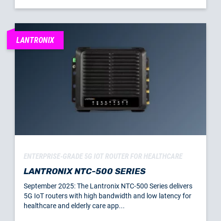
LANTRONIX
ENTERPRISE-GRADE 5G IOT ROUTER FOR HEALTHCARE
LANTRONIX NTC-500 SERIES
September 2025: The Lantronix NTC-500 Series delivers
5G IoT routers with high bandwidth and low latency for
healthcare and elderly care app...