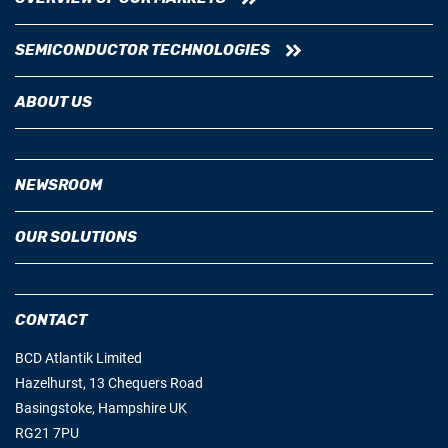
SEMICONDUCTOR TECHNOLOGIES
ABOUT US
NEWSROOM
OUR SOLUTIONS
CONTACT
BCD Atlantik Limited
Hazelhurst, 13 Chequers Road
Basingstoke, Hampshire UK
RG21 7PU