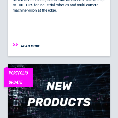
to 100 TOPS for industrial robotics and multi-camera
machine vision at the edge.
READ MORE
PORTFOLIO
UPDATE