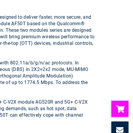
gned to deliver faster, more secure, and
e module AF50T based on the Qualcomm®
n. These two modules series are designed
 will bring premium wireless performance to
-the-top (OTT) devices, industrial controls,
ith 802.11a/b/g/n/ac protocols. In
taneous (DBS) in 2X2+2x2 mode, MU-MIMO
rthogonal Amplitude Modulation)
ate of up to 1774.5 Mbps. To address the
-A + C-V2X module AG520R and 5G+ C-V2X
ng demands, such as hot spot, data
F50T can effectively cope with channel
C