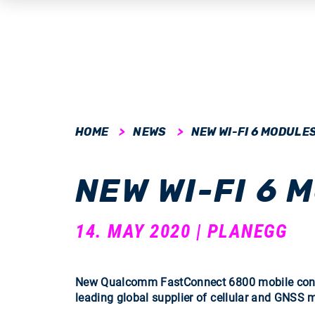
submenu
HOME
NEWS
NEW WI-FI 6 MODULE
submenu
NEW WI-FI 6 
submenu
submenu
14. MAY 2020 | PLANEGG
submenu
New Qualcomm FastConnect 6800 mobile connec
leading global supplier of cellular and GNSS 