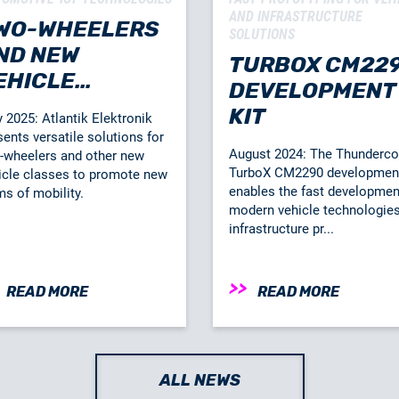
AND INFRASTRUCTURE
WO-WHEELERS
SOLUTIONS
ND NEW
TURBOX CM22
EHICLE
DEVELOPMENT
LASSES
KIT
 2025: Atlantik Elektronik
sents versatile solutions for
August 2024: The Thunder
-wheelers and other new
TurboX CM2290 development
icle classes to promote new
enables the fast developmen
ms of mobility.
modern vehicle technologie
infrastructure pr...
READ MORE
READ MORE
ALL NEWS