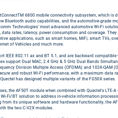
onnectTM 6800 mobile connectivity subsystem, which is desi
new Bluetooth audio capabilities, and the automotive-grad
lcomm Technologies' most advanced automotive Wi-Fi solutio
, data rates, latency, power consumption and coverage. They
tive applications, such as smart homes, MiFi, smart TVs, over
ernet of Vehicles and much more.
t IEEE 802.11 ax and BT 5.1, and are backward compatible w
odules support Dual MAC, 2.4 GHz & 5 GHz Dual Bands Simul
requency Division Multiple Access (OFDMA) and 1024-QAM (O
e secure and robust Wi-Fi performance, with a maximum data r
Quectel has designed multiple variants of the FG50X series.
t uses, the AF50T module when combined with Quectel's LTE
-Fi/BT solution to address in-vehicle information processi
g from its unique software and hardware functionality, the A
 with the two C-V2X modules.