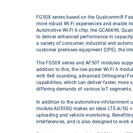
FG50X series based on the Qualcomm® FastC
more robust Wi-Fi experiences and enable 
Automotive Wi-Fi 6 chip, the QCA6696, Qua
to deliver enhanced performance in capacity
a variety of consumer, industrial and automo
customer premises equipment (CPE), the Int
The FG50X series and AF50T modules suppor
addition to this, the low-power Wi-Fi 6 m
with 8x8 sounding, advanced Orthogonal F
capabilities, which can deliver faster, mor
differing demands of various IoT segments, 
In addition to the automotive infotainmen
module AG550Q makes an ideal LTE-A/5G + Wi
uploading and vehicle monitoring. Benefitin
interferences, and is also designed to work