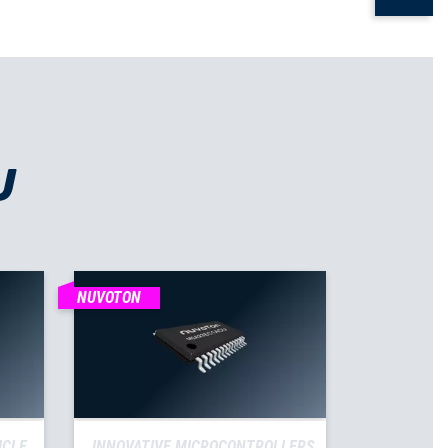
U
NUVOTON
ICLE
INNOVATIVE MICROCONTROLLERS