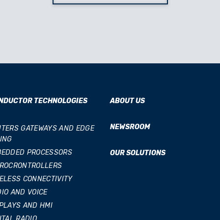
NDUCTOR TECHNOLOGIES
ABOUT US
NEWSROOM
TERS GATEWAYS AND EDGE
ING
BEDDED PROCESSORS
OUR SOLUTIONS
CROCRONTROLLERS
ELESS CONNECTIVITY
IO AND VOICE
PLAYS AND HMI
ITAL RADIO