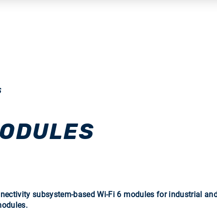
S
MODULES
tivity subsystem-based Wi-Fi 6 modules for industrial and 
modules.