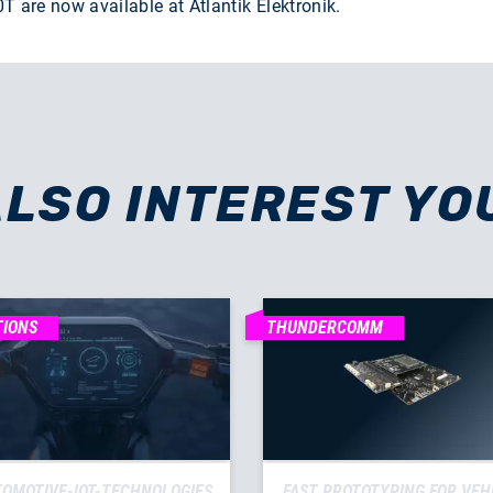
are now available at Atlantik Elektronik.
ALSO INTEREST YO
TIONS
THUNDERCOMM
OMOTIVE-IOT-TECHNOLOGIES
FAST PROTOTYPING FOR VEH