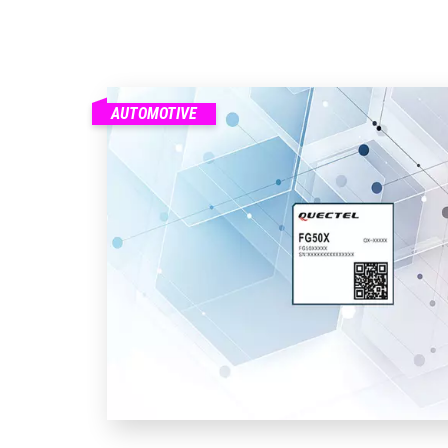
AUTOMOTIVE