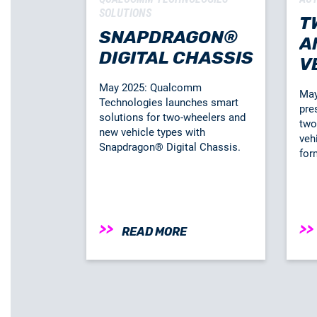
SOLUTIONS
T
SNAPDRAGON®
A
DIGITAL CHASSIS
V
C
May 2025: Qualcomm
May
Technologies launches smart
pre
solutions for two-wheelers and
two
new vehicle types with
veh
Snapdragon® Digital Chassis.
for
READ MORE