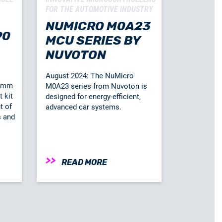
FOR THE AUTOMOTIVE INDUSTRY
NUMICRO M0A23
90
MCU SERIES BY
NUVOTON
August 2024: The NuMicro
comm
M0A23 series from Nuvoton is
 kit
designed for energy-efficient,
t of
advanced car systems.
s and
READ MORE