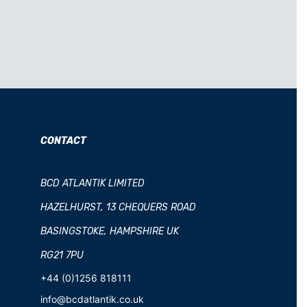
CONTACT
BCD ATLANTIK LIMITED
HAZELHURST, 13 CHEQUERS ROAD
BASINGSTOKE, HAMPSHIRE UK
RG21 7PU
+44 (0)1256 818111
info@bcdatlantik.co.uk