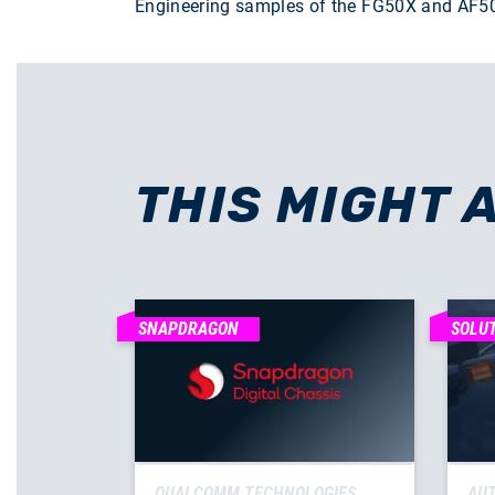
Engineering samples of the FG50X and AF50T 
THIS MIGHT 
SNAPDRAGON
SOLU
QUALCOMM TECHNOLOGIES
AUT