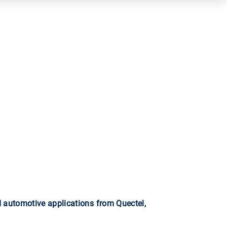
automotive applications from Quectel,