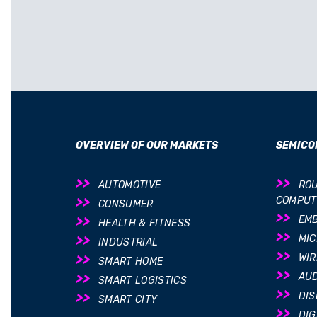
OVERVIEW OF OUR MARKETS
SEMICO
AUTOMOTIVE
ROU
COMPUT
CONSUMER
EM
HEALTH & FITNESS
MI
INDUSTRIAL
WIR
SMART HOME
AUD
SMART LOGISTICS
DIS
SMART CITY
DIG