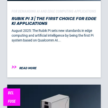
FOR DEMANDING AI AND EDGE COMPUTING APPLICATIONS
RUBIK PI 3 | THE FIRST CHOICE FOR EDGE
KI APPLICATIONS
August 2025: The Rubik Pi sets new standards in edge
computing and artificial intelligence by being the first Pi
system based on Qualcomm AI...
READ MORE
BEL
FUSE