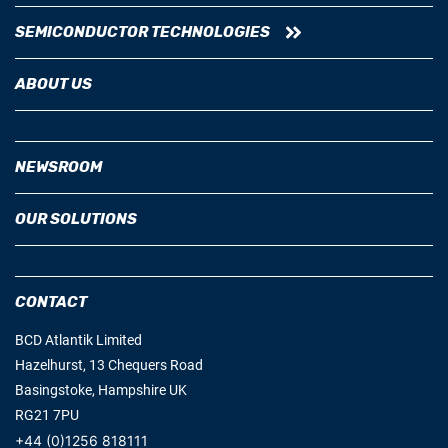
SEMICONDUCTOR TECHNOLOGIES
ABOUT US
NEWSROOM
OUR SOLUTIONS
CONTACT
BCD Atlantik Limited
Hazelhurst, 13 Chequers Road
Basingstoke, Hampshire UK
RG21 7PU
+44 (0)1256 818111