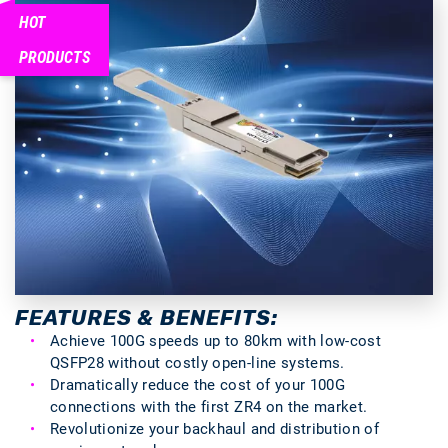
HOT
PRODUCTS
FEATURES & BENEFITS:
Achieve 100G speeds up to 80km with low-cost
QSFP28 without costly open-line systems.
Dramatically reduce the cost of your 100G
connections with the first ZR4 on the market.
Revolutionize your backhaul and distribution of