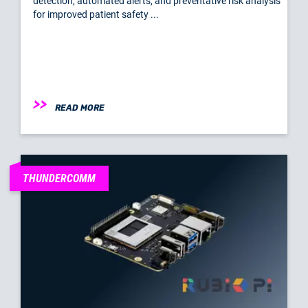
detection, automated alerts, and preventative risk analysis
for improved patient safety ...
READ MORE
THUNDERCOMM