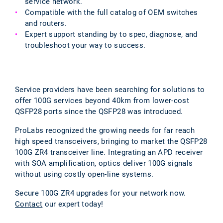
service network.
Compatible with the full catalog of OEM switches
and routers.
Expert support standing by to spec, diagnose, and
troubleshoot your way to success.
Service providers have been searching for solutions to
offer 100G services beyond 40km from lower-cost
QSFP28 ports since the QSFP28 was introduced.
ProLabs recognized the growing needs for far reach
high speed transceivers, bringing to market the QSFP28
100G ZR4 transceiver line. Integrating an APD receiver
with SOA amplification, optics deliver 100G signals
without using costly open-line systems.
Secure 100G ZR4 upgrades for your network now.
Contact
our expert today!