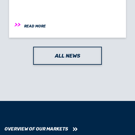
READ MORE
ALL NEWS
OVERVIEW OF OUR MARKETS