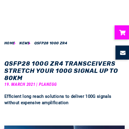
HOME
NEWS
QSFP28 100G ZR4
ubmenu
ubmenu
QSFP28 100G ZR4 TRANSCEIVERS
STRETCH YOUR 100G SIGNAL UP TO
ubmenu
80KM
19. MARCH 2021 | PLANEGG
ubmenu
Efficient long reach solutions to deliver 100G signals
without expensive amplification
ubmenu