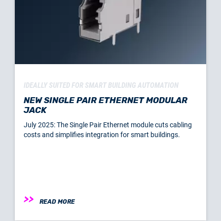
IDEALLY SUITED FOR SMART BUILDING AUTOMATION
NEW SINGLE PAIR ETHERNET MODULAR
JACK
July 2025: The Single Pair Ethernet module cuts cabling
costs and simplifies integration for smart buildings.
READ MORE