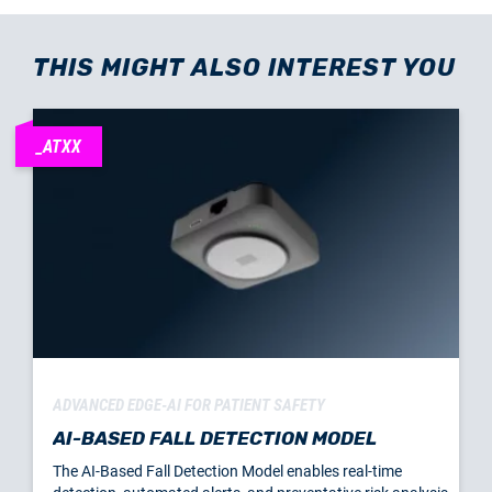
THIS MIGHT ALSO INTEREST YOU
_ATXX
ADVANCED EDGE-AI FOR PATIENT SAFETY
AI-BASED FALL DETECTION MODEL
The AI-Based Fall Detection Model enables real-time