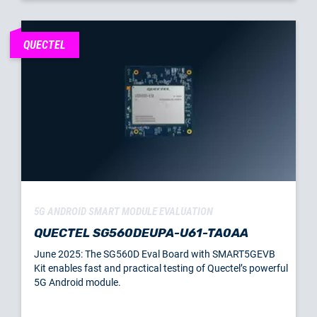
QUECTEL
5G ANDROID SMART MODULE EVALUATION
QUECTEL SG560DEUPA-U61-TA0AA
June 2025: The SG560D Eval Board with SMART5GEVB
Kit enables fast and practical testing of Quectel’s powerful
5G Android module.