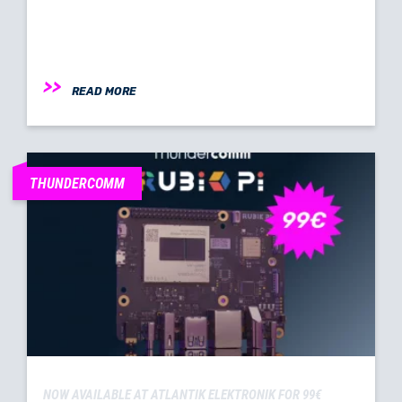
READ MORE
THUNDERCOMM
NOW AVAILABLE AT ATLANTIK ELEKTRONIK FOR 99€