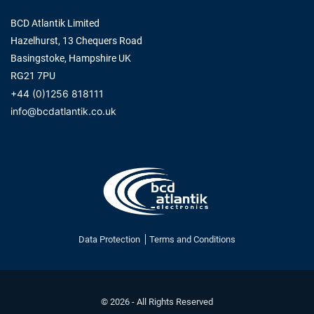
BCD Atlantik Limited
Hazelhurst, 13 Chequers Road
Basingstoke, Hampshire UK
RG21 7PU
+44 (0)1256 818111
info@bcdatlantik.co.uk
Data Protection
Terms and Conditions
© 2026 - All Rights Reserved