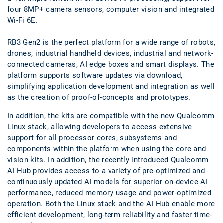
four 8MP+ camera sensors, computer vision and integrated
Wi-Fi 6E.
RB3 Gen2 is the perfect platform for a wide range of robots,
drones, industrial handheld devices, industrial and network-
connected cameras, AI edge boxes and smart displays. The
platform supports software updates via download,
simplifying application development and integration as well
as the creation of proof-of-concepts and prototypes.
In addition, the kits are compatible with the new Qualcomm
Linux stack, allowing developers to access extensive
support for all processor cores, subsystems and
components within the platform when using the core and
vision kits. In addition, the recently introduced Qualcomm
AI Hub provides access to a variety of pre-optimized and
continuously updated AI models for superior on-device AI
performance, reduced memory usage and power-optimized
operation. Both the Linux stack and the AI Hub enable more
efficient development, long-term reliability and faster time-