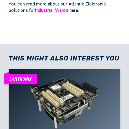
You can read more about our Atlantik Elektronik
Solutions for
Industrial Vision
here.
THIS MIGHT ALSO INTEREST YOU
LANTRONIX