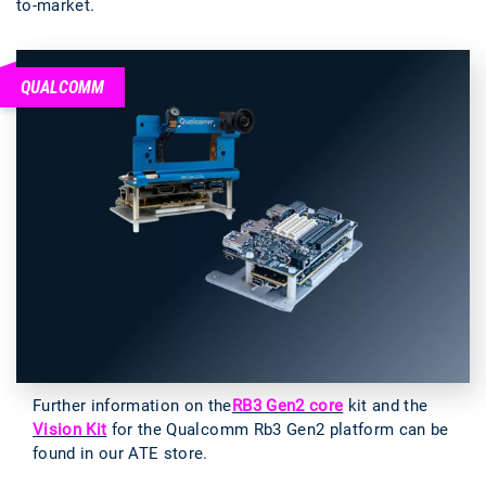
to-market.
QUALCOMM
Further information on the
RB3 Gen2 core
kit and the
Vision Kit
for the Qualcomm Rb3 Gen2 platform can be
found in our ATE store.