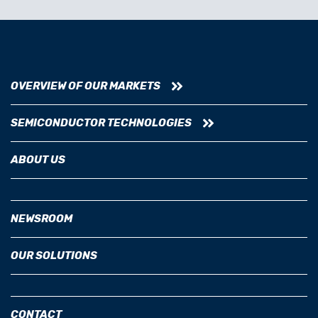
OVERVIEW OF OUR MARKETS
SEMICONDUCTOR TECHNOLOGIES
ABOUT US
NEWSROOM
OUR SOLUTIONS
CONTACT