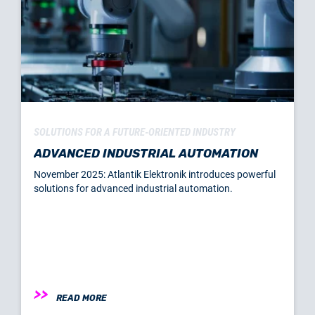
SOLUTIONS FOR A FUTURE-ORIENTED INDUSTRY
ADVANCED INDUSTRIAL AUTOMATION
November 2025: Atlantik Elektronik introduces powerful
solutions for advanced industrial automation.
READ MORE