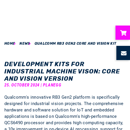
HOME
NEWS
QUALCOMM RB3 GEN2 CORE AND VISION KIT
ubmenu
ubmenu
DEVELOPMENT KITS FOR
INDUSTRIAL MACHINE VISON: CORE
ubmenu
AND VISION VERSION
25. OCTOBER 2024 | PLANEGG
ubmenu
Qualcomm's innovative RB3 Gen2 platform is specifically
designed for industrial vision projects. The comprehensive
ubmenu
hardware and software solution for IoT and embedded
applications is based on Qualcomm's high-performance
QCS6490 processor and provides high computing capacity,
a 10x improvement in on-device AI processing, support for