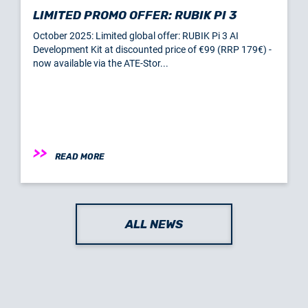
LIMITED PROMO OFFER: RUBIK PI 3
October 2025: Limited global offer: RUBIK Pi 3 AI
Development Kit at discounted price of €99 (RRP 179€) -
now available via the ATE-Stor...
READ MORE
ALL NEWS