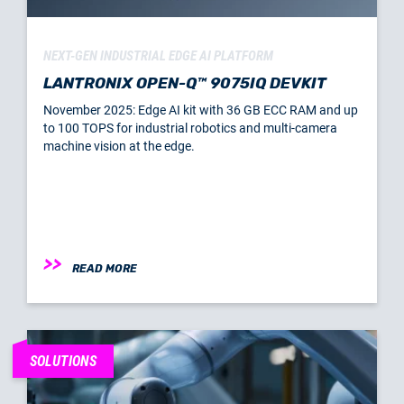
NEXT-GEN INDUSTRIAL EDGE AI PLATFORM
LANTRONIX OPEN-Q™ 9075IQ DEVKIT
November 2025: Edge AI kit with 36 GB ECC RAM and up
to 100 TOPS for industrial robotics and multi-camera
machine vision at the edge.
READ MORE
SOLUTIONS