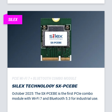
SILEX
PCIE WI-FI 7 + BLUETOOTH COMBO MODULE
SILEX TECHNOLOGY SX-PCEBE
October 2025: The SX-PCEBE is the first PCIe combo
module with Wi-Fi 7 and Bluetooth 5.3 for industrial use.