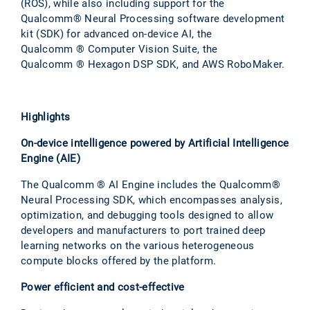
(ROS), while also including support for the
Qualcomm® Neural Processing software development
kit (SDK) for advanced on-device AI, the
Qualcomm ® Computer Vision Suite, the
Qualcomm ® Hexagon DSP SDK, and AWS RoboMaker.
Highlights
On-device intelligence powered by Artificial Intelligence
Engine (AIE)
The Qualcomm ® AI Engine includes the Qualcomm®
Neural Processing SDK, which encompasses analysis,
optimization, and debugging tools designed to allow
developers and manufacturers to port trained deep
learning networks on the various heterogeneous
compute blocks offered by the platform.
Power efficient and cost-effective