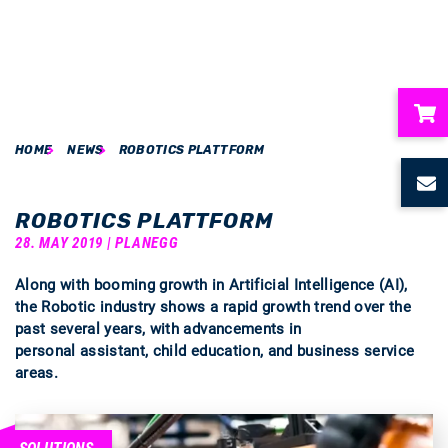
HOME
NEWS
ROBOTICS PLATTFORM
ubmenu
ubmenu
ROBOTICS PLATTFORM
28. MAY 2019 | PLANEGG
ubmenu
Along with booming growth in Artificial Intelligence (AI),
the Robotic industry shows a rapid growth trend over the
ubmenu
past several years, with advancements in
personal assistant, child education, and business service
ubmenu
areas.