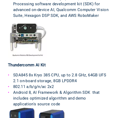
Processing software development kit (SDK) for
advanced on-device AI, Qualcomm Computer Vision
Suite, Hexagon DSP SDK, and AWS RoboMaker
Thundercomm AI Kit
SDA845 8x Kryo 385 CPU, up to 2.8 GHz, 64GB UFS
2.1 on-board storage, 8GB LPDDR4
802.11 a/b/g/n/ac 2x2
Android 8, AI Framework & Algorithm SDK that
includes optimized algorithm and demo
application's source code