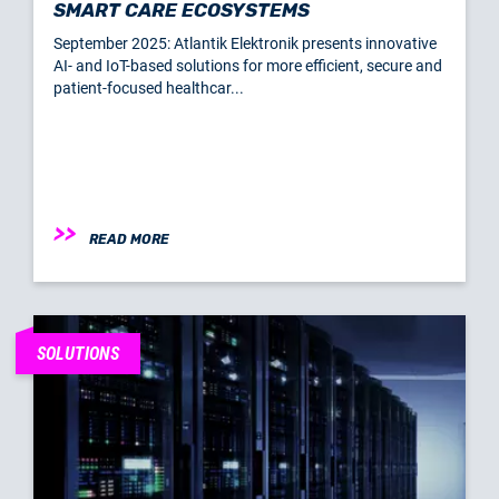
SMART CARE ECOSYSTEMS
September 2025: Atlantik Elektronik presents innovative
AI- and IoT-based solutions for more efficient, secure and
patient-focused healthcar...
READ MORE
SOLUTIONS