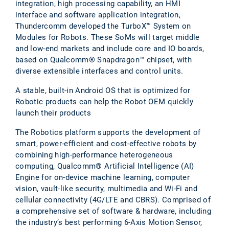
integration, high processing capability, an HMI
interface and software application integration,
Thundercomm developed the TurboX™ System on
Modules for Robots. These SoMs will target middle
and low-end markets and include core and IO boards,
based on Qualcomm® Snapdragon™ chipset, with
diverse extensible interfaces and control units.
A stable, built-in Android OS that is optimized for
Robotic products can help the Robot OEM quickly
launch their products
The Robotics platform supports the development of
smart, power-efficient and cost-effective robots by
combining high-performance heterogeneous
computing, Qualcomm® Artificial Intelligence (AI)
Engine for on-device machine learning, computer
vision, vault-like security, multimedia and Wi-Fi and
cellular connectivity (4G/LTE and CBRS). Comprised of
a comprehensive set of software & hardware, including
the industry’s best performing 6-Axis Motion Sensor,