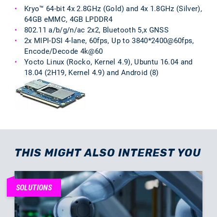
Kryo™ 64-bit 4x 2.8GHz (Gold) and 4x 1.8GHz (Silver),
64GB eMMC, 4GB LPDDR4
802.11 a/b/g/n/ac 2x2, Bluetooth 5,x GNSS
2x MIPI-DSI 4-lane, 60fps, Up to 3840*2400@60fps,
Encode/Decode 4k@60
Yocto Linux (Rocko, Kernel 4.9), Ubuntu 16.04 and
18.04 (2H19, Kernel 4.9) and Android (8)
THIS MIGHT ALSO INTEREST YOU
SOLUTIONS