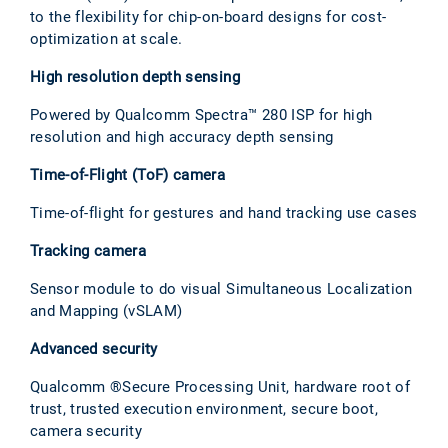
to the flexibility for chip-on-board designs for cost-
optimization at scale.
High resolution depth sensing
Powered by Qualcomm Spectra™ 280 ISP for high
resolution and high accuracy depth sensing
Time-of-Flight (ToF) camera
Time-of-flight for gestures and hand tracking use cases
Tracking camera
Sensor module to do visual Simultaneous Localization
and Mapping (vSLAM)
Advanced security
Qualcomm ®Secure Processing Unit, hardware root of
trust, trusted execution environment, secure boot,
camera security