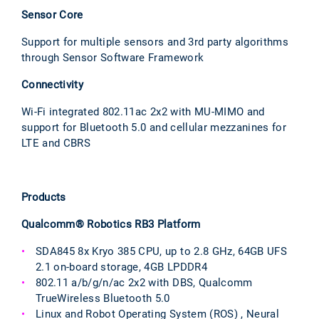
Sensor Core
Support for multiple sensors and 3rd party algorithms
through Sensor Software Framework
Connectivity
Wi-Fi integrated 802.11ac 2x2 with MU-MIMO and
support for Bluetooth 5.0 and cellular mezzanines for
LTE and CBRS
Products
Qualcomm® Robotics RB3 Platform
SDA845 8x Kryo 385 CPU, up to 2.8 GHz, 64GB UFS
2.1 on-board storage, 4GB LPDDR4
802.11 a/b/g/n/ac 2x2 with DBS, Qualcomm
TrueWireless Bluetooth 5.0
Linux and Robot Operating System (ROS) , Neural