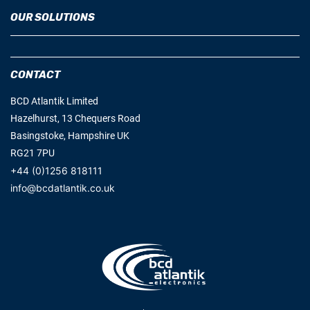
OUR SOLUTIONS
CONTACT
BCD Atlantik Limited
Hazelhurst, 13 Chequers Road
Basingstoke, Hampshire UK
RG21 7PU
+44 (0)1256 818111
info@bcdatlantik.co.uk