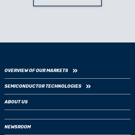
OVERVIEW OF OUR MARKETS
SEMICONDUCTOR TECHNOLOGIES
ABOUT US
NEWSROOM