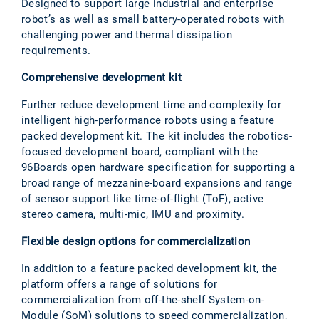
Designed to support large industrial and enterprise
robot’s as well as small battery-operated robots with
challenging power and thermal dissipation
requirements.
Comprehensive development kit
Further reduce development time and complexity for
intelligent high-performance robots using a feature
packed development kit. The kit includes the robotics-
focused development board, compliant with the
96Boards open hardware specification for supporting a
broad range of mezzanine-board expansions and range
of sensor support like time-of-flight (ToF), active
stereo camera, multi-mic, IMU and proximity.
Flexible design options for commercialization
In addition to a feature packed development kit, the
platform offers a range of solutions for
commercialization from off-the-shelf System-on-
Module (SoM) solutions to speed commercialization,