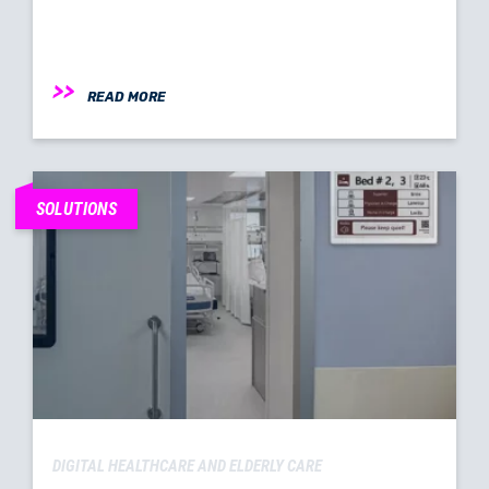
READ MORE
SOLUTIONS
DIGITAL HEALTHCARE AND ELDERLY CARE