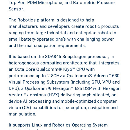
Top Port PDM Microphone, and Barometric Pressure
Sensor.
The Robotics platform is designed to help
manufacturers and developers create robotic products
ranging from large industrial and enterprise robots to
small battery-operated one’s with challenging power
and thermal dissipation requirements.
It is based on the SDA845 Snapdragon processor, a
heterogeneous computing architecture that integrates
an Octa Core Qualcomm® Kryo™ CPU with
performance up to 2.8GHz a Qualcomm® Adreno™ 630
Visual Processing Subsystem (including GPU, VPU and
DPU), a Qualcomm ® Hexagon™ 685 DSP with Hexagon
Vector Extensions (HVX) delivering sophisticated, on-
device AI processing and mobile-optimized computer
vision (CV) capabilities for perception, navigation and
manipulation.
It supports Linux and Robotics Operating System