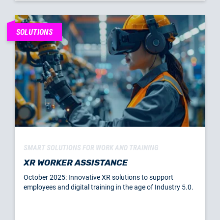
SOLUTIONS
SMART SOLUTIONS FOR WORK AND TRAINING
XR WORKER ASSISTANCE
October 2025: Innovative XR solutions to support
employees and digital training in the age of Industry 5.0.