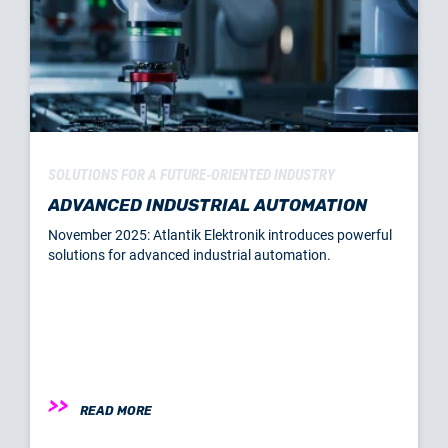
SOLUTIONS FOR A FUTURE-ORIENTED INDUSTRY
ADVANCED INDUSTRIAL AUTOMATION
November 2025: Atlantik Elektronik introduces powerful
solutions for advanced industrial automation.
READ MORE