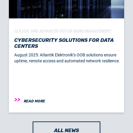
CLASSIC AND ADVANCED OUT-OF-BAND MANAGEMENT
CYBERSECURITY SOLUTIONS FOR DATA
CENTERS
August 2025: Atlantik Elektronik’s OOB solutions ensure
uptime, remote access and automated network resilience.
READ MORE
ALL NEWS