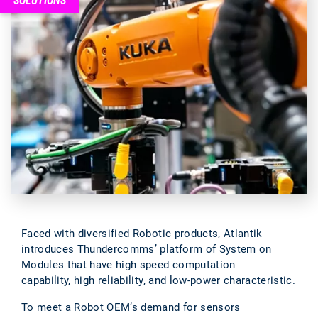
SOLUTIONS
Faced with diversified Robotic products, Atlantik
introduces Thundercomms’ platform of System on
Modules that have high speed computation
capability, high reliability, and low-power characteristic.
To meet a Robot OEM’s demand for sensors