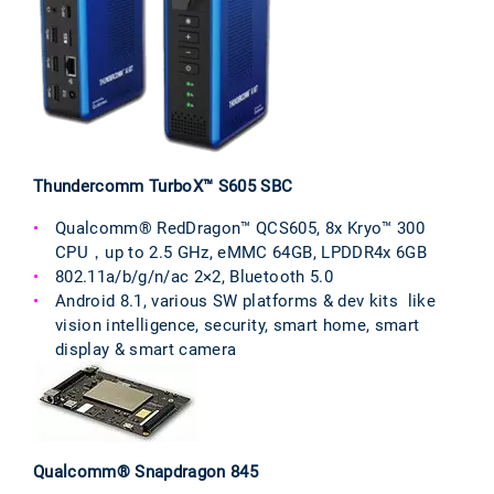
Thundercomm TurboX™ S605 SBC
Qualcomm® RedDragon™ QCS605, 8x Kryo™ 300
CPU，up to 2.5 GHz, eMMC 64GB, LPDDR4x 6GB
802.11a/b/g/n/ac 2×2, Bluetooth 5.0
Android 8.1, various SW platforms & dev kits like
vision intelligence, security, smart home, smart
display & smart camera
Qualcomm® Snapdragon 845