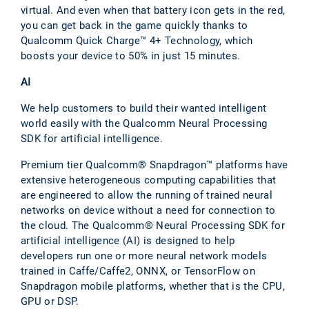
virtual. And even when that battery icon gets in the red,
you can get back in the game quickly thanks to
Qualcomm Quick Charge™ 4+ Technology, which
boosts your device to 50% in just 15 minutes.
AI
We help customers to build their wanted intelligent
world easily with the Qualcomm Neural Processing
SDK for artificial intelligence.
Premium tier Qualcomm® Snapdragon™ platforms have
extensive heterogeneous computing capabilities that
are engineered to allow the running of trained neural
networks on device without a need for connection to
the cloud. The Qualcomm® Neural Processing SDK for
artificial intelligence (AI) is designed to help
developers run one or more neural network models
trained in Caffe/Caffe2, ONNX, or TensorFlow on
Snapdragon mobile platforms, whether that is the CPU,
GPU or DSP.