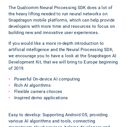
The Qualcomm Neural Processing SDK does a lot of
the heavy lifting needed to run neural networks on
Snapdragon mobile platforms, which can help provide
developers with more time and resources to focus on
building new and innovative user experiences.
If you would like a more in-depth introduction to
artificial intelligence and the Neural Processing SDK,
we encourage you to have a look at the Snapdragon AI
Development Kit, that we will bring to Europe beginning
of 2019.
Powerful On-device AI computing
Rich AI algorithms
Flexible camera choices
Inspired demo applications
Easy to develop: Supporting Android OS, providing
various AI algorithms and tools, connecting