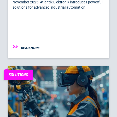
November 2025: Atlantik Elektronik introduces powerful
solutions for advanced industrial automation.
READ MORE
SOLUTIONS