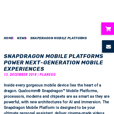
HOME
NEWS
SNAPDRAGON MOBILE PLATFORMS
ubmenu
ubmenu
SNAPDRAGON MOBILE PLATFORMS
POWER NEXT-GENERATION MOBILE
ubmenu
EXPERIENCES
13. DECEMBER 2018 | PLANEGG
ubmenu
Inside every gorgeous mobile device lies the heart of a
dragon. Qualcomm® Snapdragon™ Mobile Platforms,
ubmenu
processors, modems and chipsets are as smart as they are
powerful, with new architectures for AI and immersion. The
Snapdragon Mobile Platform is designed to be your
ultimate personal assistant, deliver cinema-grade videos