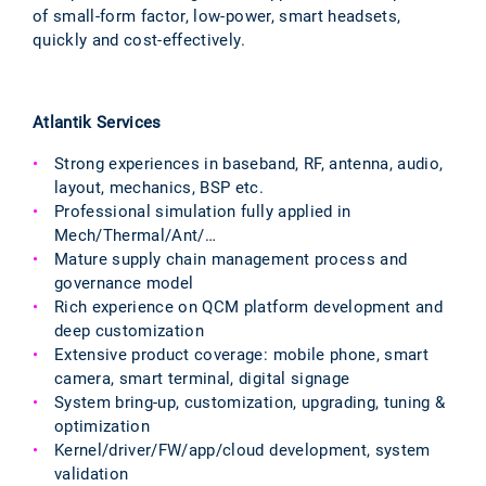
of small-form factor, low-power, smart headsets,
quickly and cost-effectively.
Atlantik Services
Strong experiences in baseband, RF, antenna, audio,
layout, mechanics, BSP etc.
Professional simulation fully applied in
Mech/Thermal/Ant/…
Mature supply chain management process and
governance model
Rich experience on QCM platform development and
deep customization
Extensive product coverage: mobile phone, smart
camera, smart terminal, digital signage
System bring-up, customization, upgrading, tuning &
optimization
Kernel/driver/FW/app/cloud development, system
validation