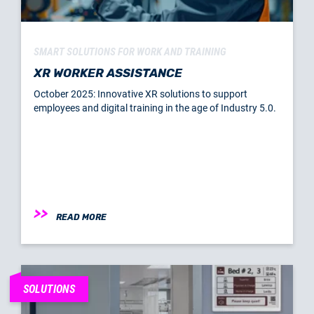
SMART SOLUTIONS FOR WORK AND TRAINING
XR WORKER ASSISTANCE
October 2025: Innovative XR solutions to support
employees and digital training in the age of Industry 5.0.
READ MORE
SOLUTIONS