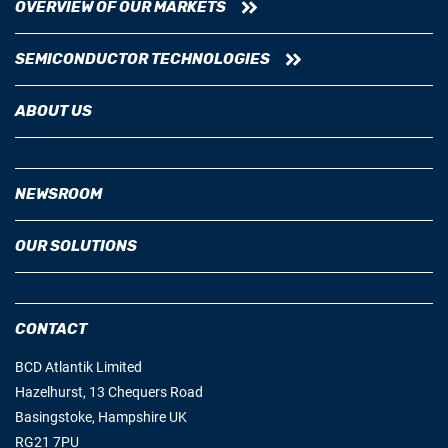
OVERVIEW OF OUR MARKETS
SEMICONDUCTOR TECHNOLOGIES
ABOUT US
NEWSROOM
OUR SOLUTIONS
CONTACT
BCD Atlantik Limited
Hazelhurst, 13 Chequers Road
Basingstoke, Hampshire UK
RG21 7PU