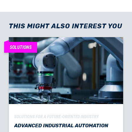
THIS MIGHT ALSO INTEREST YOU
SOLUTIONS
SOLUTIONS FOR A FUTURE-ORIENTED INDUSTRY
ADVANCED INDUSTRIAL AUTOMATION