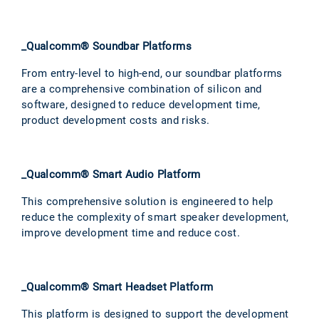
_Qualcomm® Soundbar Platforms
From entry-level to high-end, our soundbar platforms
are a comprehensive combination of silicon and
software, designed to reduce development time,
product development costs and risks.
_Qualcomm® Smart Audio Platform
This comprehensive solution is engineered to help
reduce the complexity of smart speaker development,
improve development time and reduce cost.
_Qualcomm® Smart Headset Platform
This platform is designed to support the development