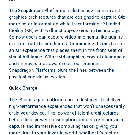
The Snapdragon Platforms includes new camera and
graphics architectures that are designed to capture 64x
more color information while transforming eXtended
Reality (XR) with wall and object-sensing technology.
So now users can capture video in cinema-like quality,
even in low-light conditions. Or immerse themselves in
an XR experience that places them in the front seat of
visual brilliance. With vivid graphics, crystal-clear audio
and improved area awareness, our premium
Snapdragon Platforms blurs the lines between the
physical and virtual worlds.
Quick Charge
The Snapdragon platforms are redesigned to deliver
high-performance experiences that won’t unnecessarily
drain your device. The power-efficient architectures
help reduce power consumption across premium video
capture and immersive computing tasks, giving you
more time in your favorite world, whether it’s real or