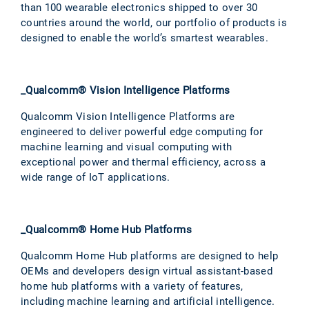
than 100 wearable electronics shipped to over 30
countries around the world, our portfolio of products is
designed to enable the world’s smartest wearables.
_Qualcomm® Vision Intelligence Platforms
Qualcomm Vision Intelligence Platforms are
engineered to deliver powerful edge computing for
machine learning and visual computing with
exceptional power and thermal efficiency, across a
wide range of IoT applications.
_Qualcomm® Home Hub Platforms
Qualcomm Home Hub platforms are designed to help
OEMs and developers design virtual assistant-based
home hub platforms with a variety of features,
including machine learning and artificial intelligence.