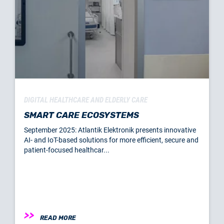
DIGITAL HEALTHCARE AND ELDERLY CARE
SMART CARE ECOSYSTEMS
September 2025: Atlantik Elektronik presents innovative
AI- and IoT-based solutions for more efficient, secure and
patient-focused healthcar...
READ MORE