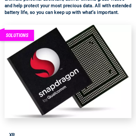
and help protect your most precious data. All with extended
battery life, so you can keep up with what’s important.
SOLUTIONS
XR