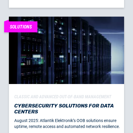
SOLUTIONS
CLASSIC AND ADVANCED OUT-OF-BAND MANAGEMENT
CYBERSECURITY SOLUTIONS FOR DATA
CENTERS
August 2025: Atlantik Elektronik’s OOB solutions ensure
uptime, remote access and automated network resilience.