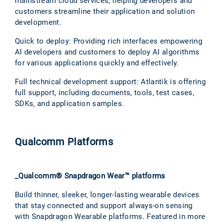
mainstream cloud services, helping developers and
customers streamline their application and solution
development.
Quick to deploy: Providing rich interfaces empowering
AI developers and customers to deploy AI algorithms
for various applications quickly and effectively.
Full technical development support: Atlantik is offering
full support, including documents, tools, test cases,
SDKs, and application samples.
Qualcomm Platforms
_Qualcomm® Snapdragon Wear™ platforms
Build thinner, sleeker, longer-lasting wearable devices
that stay connected and support always-on sensing
with Snapdragon Wearable platforms. Featured in more