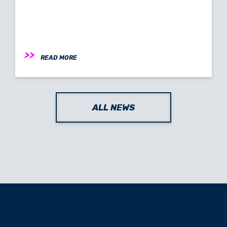
READ MORE
ALL NEWS