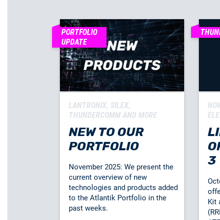
PORTFOLIO
THUN
UPDATE
LANTRONIX, SILEX,
NOW
THUNDERCOMM AND MORE
ELE
NEW TO OUR
L
PORTFOLIO
O
3
November 2025: We present the
current overview of new
Oct
technologies and products added
off
to the Atlantik Portfolio in the
Kit
past weeks.
(RR