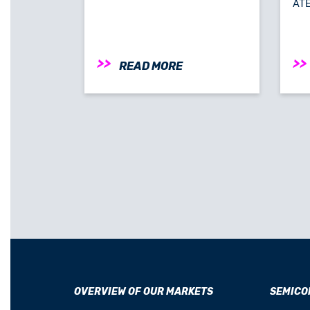
ATE-
READ MORE
OVERVIEW OF OUR MARKETS
SEMICO