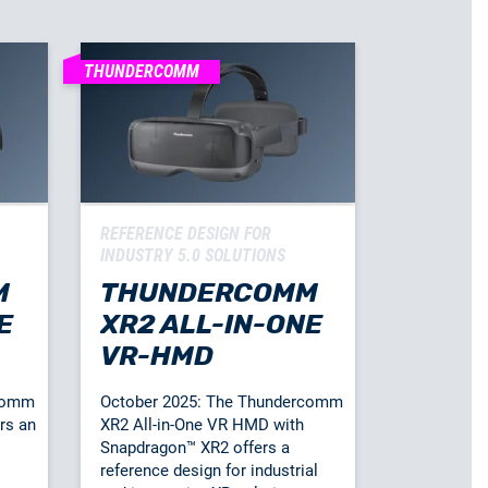
THUNDERCOMM
REFERENCE DESIGN FOR
INDUSTRY 5.0 SOLUTIONS
M
THUNDERCOMM
E
XR2 ALL-IN-ONE
VR-HMD
rcomm
October 2025: The Thundercomm
rs an
XR2 All-in-One VR HMD with
Snapdragon™ XR2 offers a
reference design for industrial