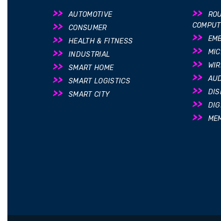
AUTOMOTIVE
ROU
COMPUT
CONSUMER
EM
HEALTH & FITNESS
MI
INDUSTRIAL
WIR
SMART HOME
AUD
SMART LOGISTICS
DIS
SMART CITY
DIG
ME