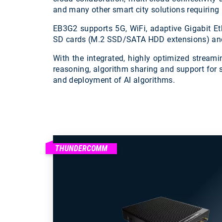
and many other smart city solutions requiring h
EB3G2 supports 5G, WiFi, adaptive Gigabit Eth
SD cards (M.2 SSD/SATA HDD extensions) and th
With the integrated, highly optimized stream
reasoning, algorithm sharing and support for 
and deployment of AI algorithms.
THUNDERCOMM