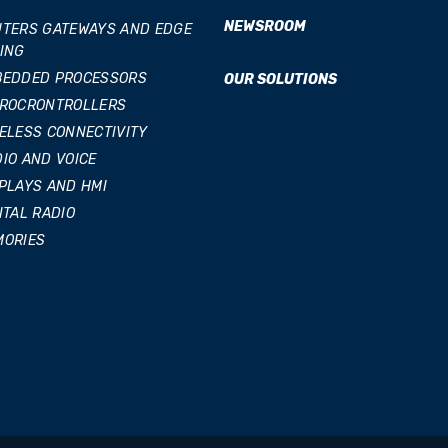
NEWSROOM
TERS GATEWAYS AND EDGE
ING
BEDDED PROCESSORS
OUR SOLUTIONS
CROCRONTROLLERS
ELESS CONNECTIVITY
IO AND VOICE
PLAYS AND HMI
ITAL RADIO
MORIES