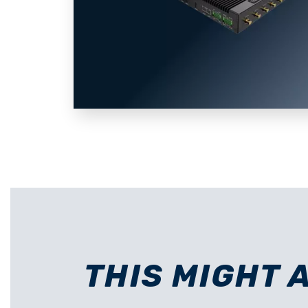
THIS MIGHT 