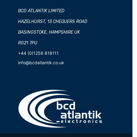
BCD ATLANTIK LIMITED
HAZELHURST, 13 CHEQUERS ROAD
BASINGSTOKE, HAMPSHIRE UK
RG21 7PU
+44 (0)1256 818111
info@bcdatlantik.co.uk