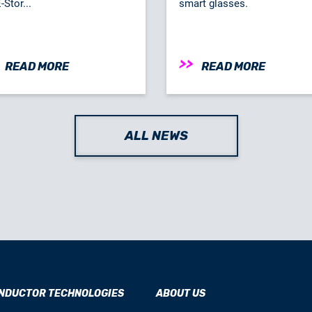
Stor...
smart glasses.
READ MORE
READ MORE
ALL NEWS
NDUCTOR TECHNOLOGIES
ABOUT US