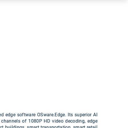
d edge software OSware.Edge. Its superior AI
8 channels of 1080P HD video decoding, edge
 buildings, smart transportation, smart retail