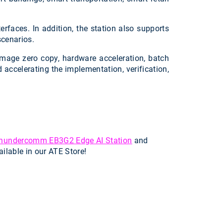
rfaces. In addition, the station also supports
scenarios.
image zero copy, hardware acceleration, batch
accelerating the implementation, verification,
hundercomm EB3G2 Edge AI Station
and
ailable in our ATE Store!