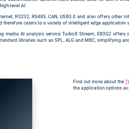
igh-level AI.
ernet, RS232, RS485, CAN, USB3.0 and also offers other inte
erefore caters to a variety of intelligent edge application 
ing media AI analysis service TurboX Stream, EB3G2 offers 
standard libraries such as SPL, ALG and MBC, simplifying and 
Find out more about the
T
the application options av