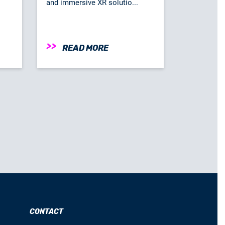
and immersive XR solutio...
READ MORE
CONTACT