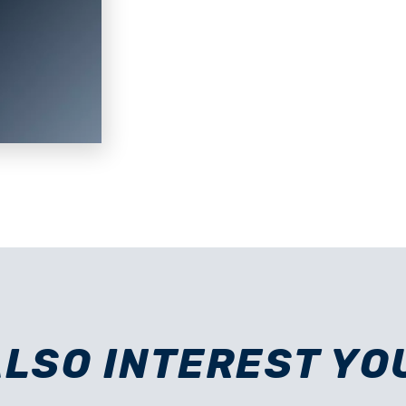
ALSO INTEREST YO