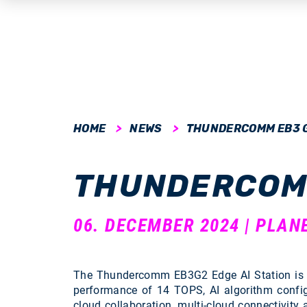
submenu
HOME
NEWS
THUNDERCOMM EB3 
submenu
THUNDERCOM
submenu
submenu
06. DECEMBER 2024 | PLAN
submenu
The Thundercomm EB3G2 Edge AI Station is a 
performance of 14 TOPS, AI algorithm confi
cloud collaboration, multi-cloud connectivity