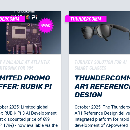
DERCOMM
THUNDERCOMM
 AVAILABLE AT ATLANTIK
TURNKEY SOLUTION FOR AI
KTRONIK FOR 99€
SMART GLASSES
IMITED PROMO
THUNDERCOM
FFER: RUBIK PI
AR1 REFERENC
DESIGN
ober 2025: Limited global
October 2025: The Thunde
er: RUBIK Pi 3 AI Development
AR1 Reference Design delive
 at discounted price of €99
integrated platform for rapid
P 179€) - now available via the
development of AI-powered