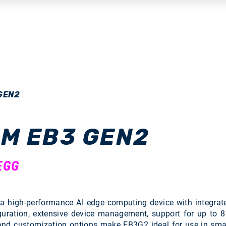
GEN2
M EB3 GEN2
EGG
high-performance AI edge computing device with integrate
guration, extensive device management, support for up to 
 and customization options make EB3G2 ideal for use in smart