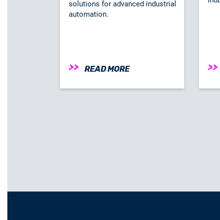
solutions for advanced industrial
automation.
READ MORE