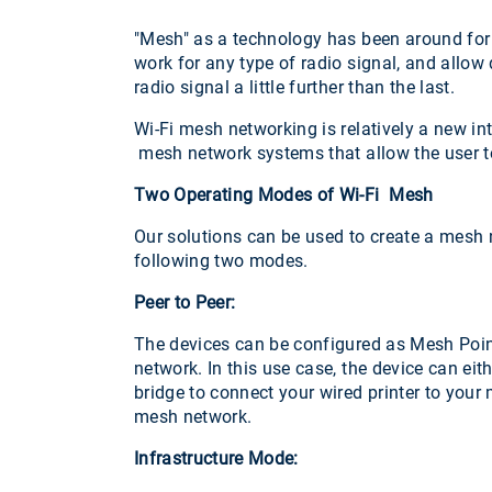
"Mesh" as a technology has been around for
work for any type of radio signal, and allow
radio signal a little further than the last.
Wi-Fi mesh networking is relatively a new 
mesh network systems that allow the user to
Two Operating Modes of Wi-Fi Mesh
Our solutions can be used to create a mesh ne
following two modes.
Peer to Peer:
The devices can be configured as Mesh Point
network. In this use case, the device can ei
bridge to connect your wired printer to your
mesh network.
Infrastructure Mode: