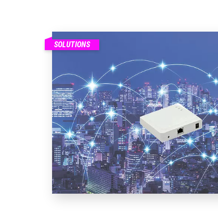
SOLUTIONS