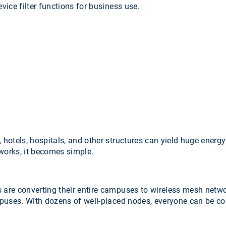
evice filter functions for business use.
 hotels, hospitals, and other structures can yield huge energy
tworks, it becomes simple.
 are converting their entire campuses to wireless mesh netwo
puses. With dozens of well-placed nodes, everyone can be con