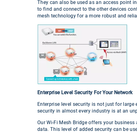
They can also be used as an access point in 
to find and connect to the other devices con
mesh technology for a more robust and reli
Enterprise Level Security For Your Network
Enterprise level security is not just for lar
security in almost every industry is at an u
Our Wi-Fi Mesh Bridge offers your business a
data. This level of added security can be us