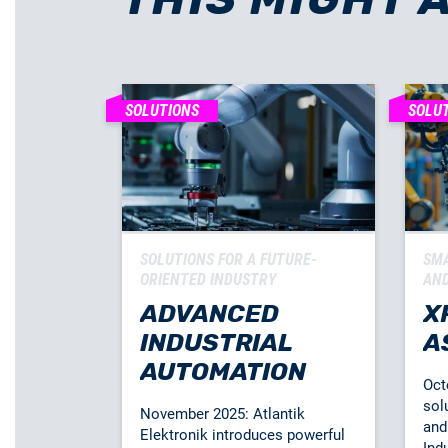
SOLUTIONS
SOLU
SOLUTIONS FOR A FUTURE-
SMA
ORIENTED INDUSTRY
AND
ADVANCED
X
INDUSTRIAL
A
AUTOMATION
Oct
sol
November 2025: Atlantik
and 
Elektronik introduces powerful
Indu