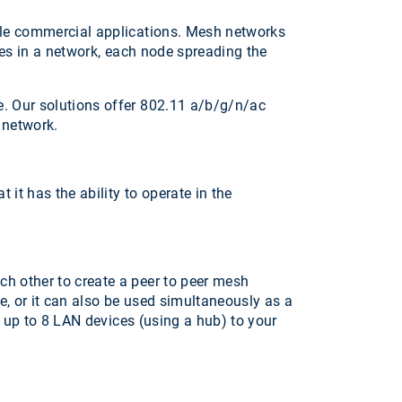
ale commercial applications. Mesh networks
des in a network, each node spreading the
e. Our solutions offer 802.11 a/b/g/n/ac
 network.
it has the ability to operate in the
h other to create a peer to peer mesh
e, or it can also be used simultaneously as a
t up to 8 LAN devices (using a hub) to your