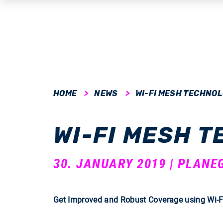
submenu
HOME
NEWS
WI-FI MESH TECHNO
submenu
WI-FI MESH 
submenu
submenu
30. JANUARY 2019 | PLANE
submenu
Get Improved and Robust Coverage using Wi-