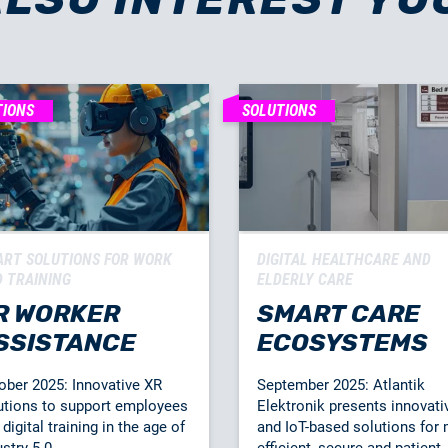
TIONS
SOLUTIONS
RT SOLUTIONS FOR WORK
DIGITAL HEALTHCARE AND
 TRAINING
ELDERLY CARE
R WORKER
SMART CARE
SSISTANCE
ECOSYSTEMS
ober 2025: Innovative XR
September 2025: Atlantik
utions to support employees
Elektronik presents innovati
digital training in the age of
and IoT-based solutions for
stry 5.0.
efficient, secure and patient-