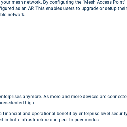
your mesh network. By configuring the "Mesh Access Point" mo
figured as an AP. This enables users to upgrade or setup thei
able network.
ge enterprises anymore. As more and more devices are connected
nprecedented high.
 financial and operational benefit by enterprise level securit
ed in both infrastructure and peer to peer modes.