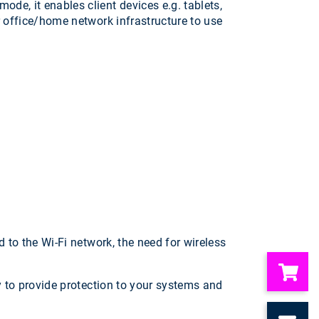
de, it enables client devices e.g. tablets,
r office/home network infrastructure to use
 to the Wi-Fi network, the need for wireless
y to provide protection to your systems and