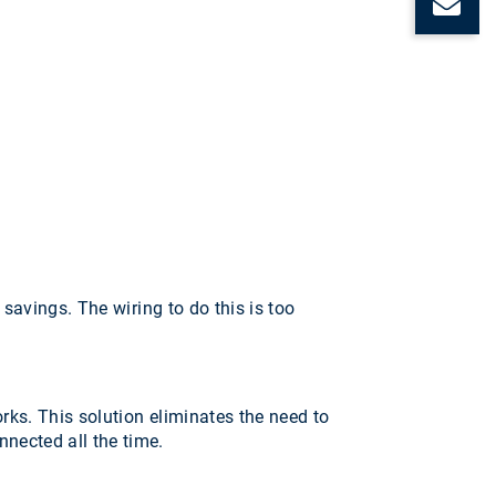
C
 savings. The wiring to do this is too
rks. This solution eliminates the need to
nected all the time.