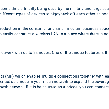
 some time primarily being used by the military and large sc
 different types of devices to piggyback off each other as no
introduction in the consumer and small medium business spac
 easily construct a wireless LAN in a place where there is no
twork with up to 32 nodes. One of the unique features is that 
s (MP) which enables multiple connections together with eac
ther act as a node in your mesh network to expand the coverag
 mesh network. If it is being used as a bridge, you can connec