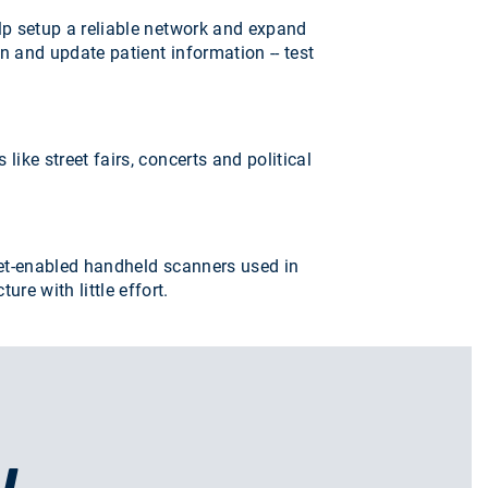
lp setup a reliable network and expand
n and update patient information -- test
ke street fairs, concerts and political
rnet-enabled handheld scanners used in
e with little effort.
U