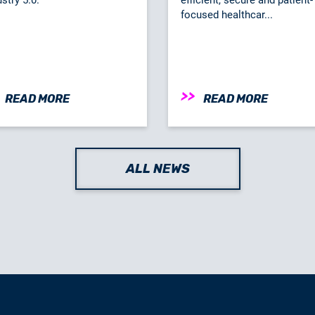
focused healthcar...
READ MORE
READ MORE
ALL NEWS