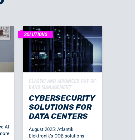
SOLUTIONS
CLASSIC AND ADVANCED OUT-OF-
BAND MANAGEMENT
CYBERSECURITY
SOLUTIONS FOR
DATA CENTERS
ve AI-
August 2025: Atlantik
 more
Elektronik’s OOB solutions