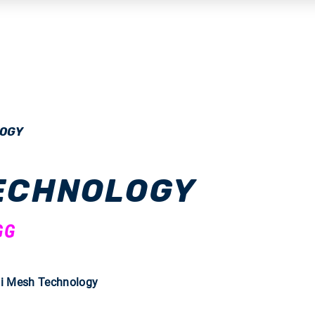
LOGY
TECHNOLOGY
GG
Fi Mesh Technology