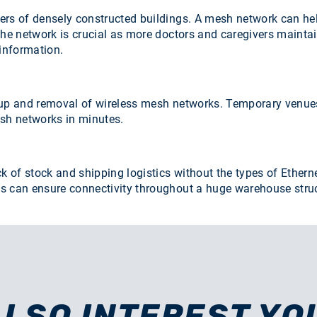
ers of densely constructed buildings. A mesh network can he
the network is crucial as more doctors and caregivers maintai
 information.
up and removal of wireless mesh networks. Temporary venues li
esh networks in minutes.
ck of stock and shipping logistics without the types of Ethe
an ensure connectivity throughout a huge warehouse structur
ALSO INTEREST YO