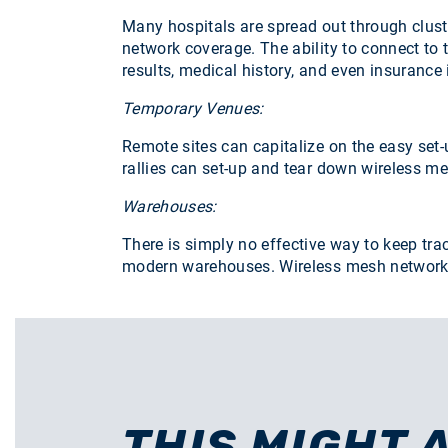
Many hospitals are spread out through clust
network coverage. The ability to connect to 
results, medical history, and even insurance
Temporary Venues:
Remote sites can capitalize on the easy set-
rallies can set-up and tear down wireless m
Warehouses:
There is simply no effective way to keep tra
modern warehouses. Wireless mesh networks c
THIS MIGHT 