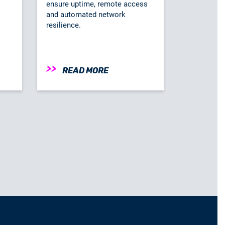
ensure uptime, remote access
and automated network
resilience.
READ MORE