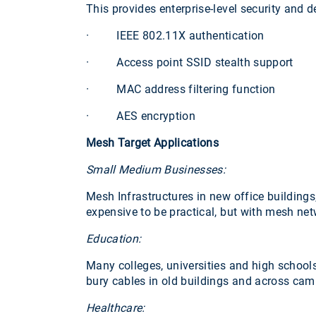
This provides enterprise-level security and d
· IEEE 802.11X authentication
· Access point SSID stealth support
· MAC address filtering function
· AES encryption
Mesh Target Applications
Small Medium Businesses:
Mesh Infrastructures in new office buildings,
expensive to be practical, but with mesh ne
Education:
Many colleges, universities and high schools
bury cables in old buildings and across cam
Healthcare: