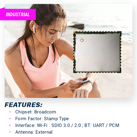
INDUSTRIAL
FEATURES:
Chipset: Broadcom
Form Factor: Stamp Type
Interface: Wi-Fi : SDIO 3.0 / 2.0 ; BT: UART / PCM
Antenna: External