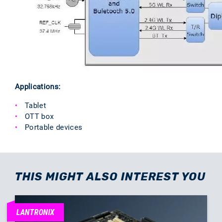
Applications:
Tablet
OTT box
Portable devices
THIS MIGHT ALSO INTEREST YOU
LANTRONIX