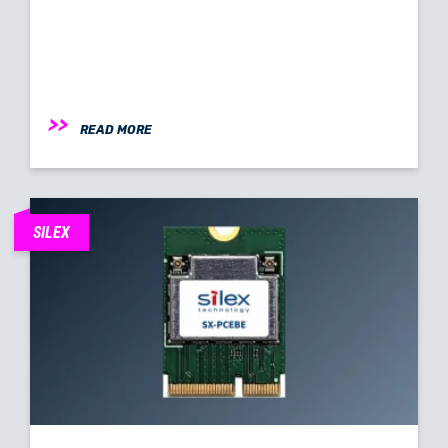
READ MORE
SILEX