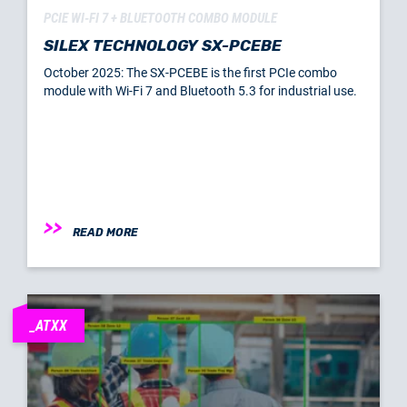
PCIE WI-FI 7 + BLUETOOTH COMBO MODULE
SILEX TECHNOLOGY SX-PCEBE
October 2025: The SX-PCEBE is the first PCIe combo
module with Wi-Fi 7 and Bluetooth 5.3 for industrial use.
READ MORE
_ATXX