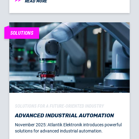
READ MORE
SOLUTIONS
SOLUTIONS FOR A FUTURE-ORIENTED INDUSTRY
ADVANCED INDUSTRIAL AUTOMATION
November 2025: Atlantik Elektronik introduces powerful
solutions for advanced industrial automation.