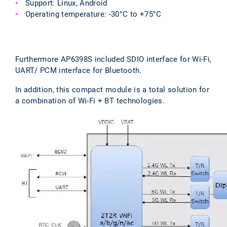
Support: Linux, Android
Operating temperature: -30°C to +75°C
Furthermore AP6398S included SDIO interface for Wi-Fi,
UART/ PCM interface for Bluetooth.
In addition, this compact module is a total solution for
a combination of Wi-Fi + BT technologies.