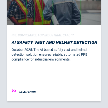
PPE COMPLIANCE FOR INDUSTRIAL SAFETY
AI SAFETY VEST AND HELMET DETECTION
October 2025: The AI-based safety vest and helmet
detection solution ensures reliable, automated PPE
compliance for industrial environments.
READ MORE