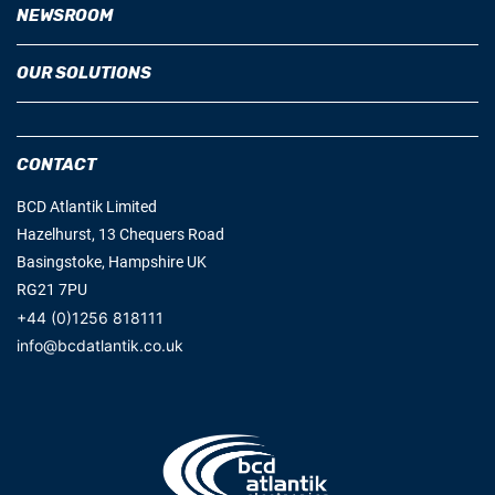
NEWSROOM
OUR SOLUTIONS
CONTACT
BCD Atlantik Limited
Hazelhurst, 13 Chequers Road
Basingstoke, Hampshire UK
RG21 7PU
+44 (0)1256 818111
info@bcdatlantik.co.uk