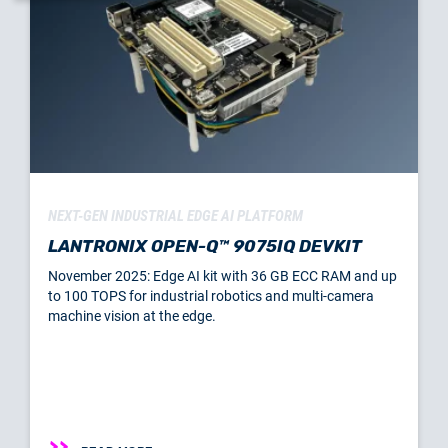
NEXT-GEN INDUSTRIAL EDGE AI PLATFORM
LANTRONIX OPEN-Q™ 9075IQ DEVKIT
November 2025: Edge AI kit with 36 GB ECC RAM and up
to 100 TOPS for industrial robotics and multi-camera
machine vision at the edge.