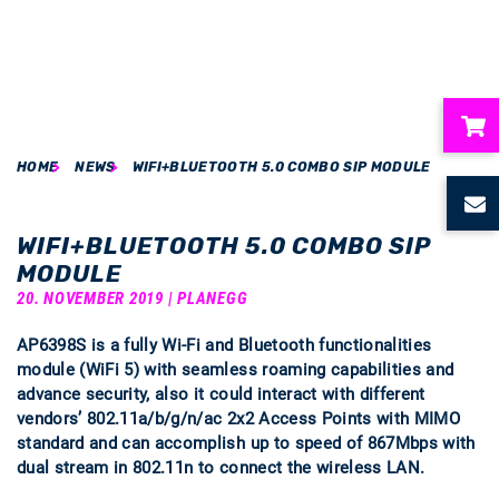
HOME
NEWS
WIFI+BLUETOOTH 5.0 COMBO SIP MODULE
ubmenu
ubmenu
WIFI+BLUETOOTH 5.0 COMBO SIP
MODULE
ubmenu
20. NOVEMBER 2019 | PLANEGG
AP6398S is a fully Wi-Fi and Bluetooth functionalities
ubmenu
module (WiFi 5) with seamless roaming capabilities and
advance security, also it could interact with different
ubmenu
vendors’ 802.11a/b/g/n/ac 2x2 Access Points with MIMO
standard and can accomplish up to speed of 867Mbps with
dual stream in 802.11n to connect the wireless LAN.