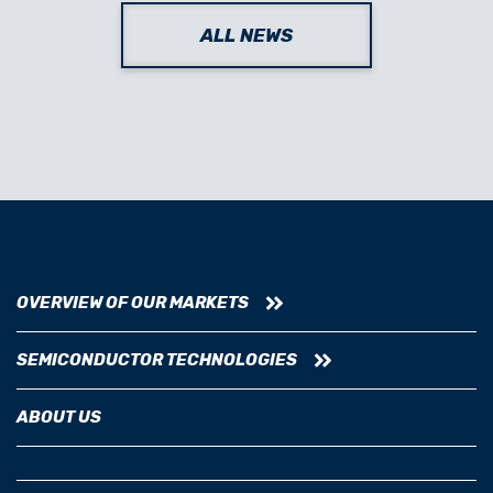
ALL NEWS
OVERVIEW OF OUR MARKETS
SEMICONDUCTOR TECHNOLOGIES
ABOUT US